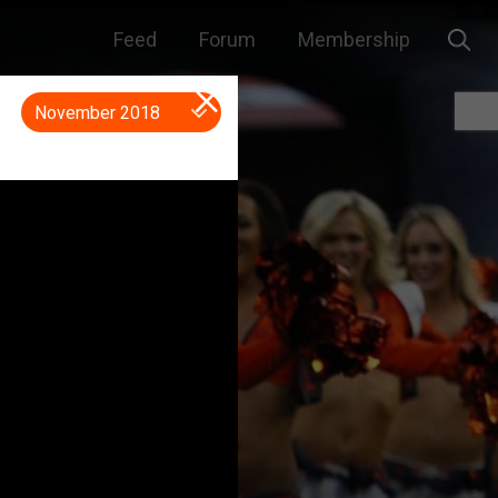
Feed
Forum
Membership
November 2018