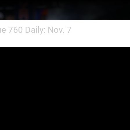
e 760 Daily: Nov. 7