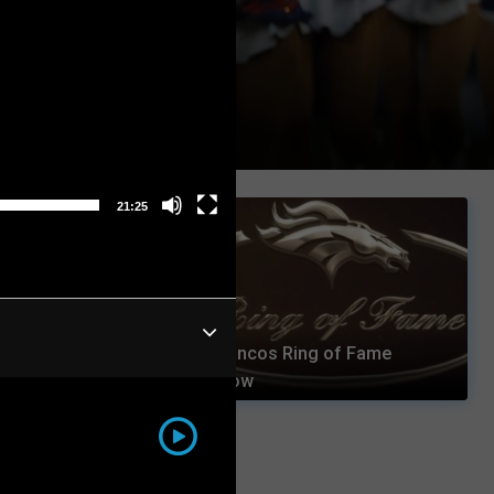
21:25
Broncos Ring of Fame
Connected
Show