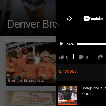
Challenges
Listen
Denver Broncos Che
Pro Shop
Schedule
DENVER BRONCOS SERIES
00:00
Policies & Feedback
0
0
EPISODES
Broncos Broadcasts
Orange and Blue Dai
Orange and Blue 
Episode