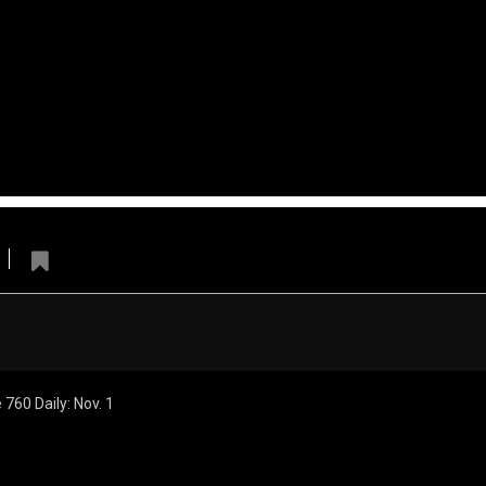
erleaders
Denver Broncos
ly
Broncos 
Cheerleaders
760 Daily: Nov. 1