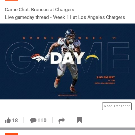
Game Chat: Broncos at Chargers
Live gameday thread - Week 11 at Los Angeles Chargers
Read Transcript
18
110