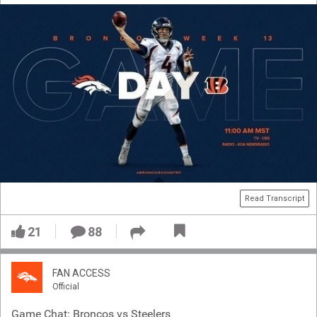
Read Transcript
21
88
FAN ACCESS
Official
Game Chat: Broncos vs Steelers