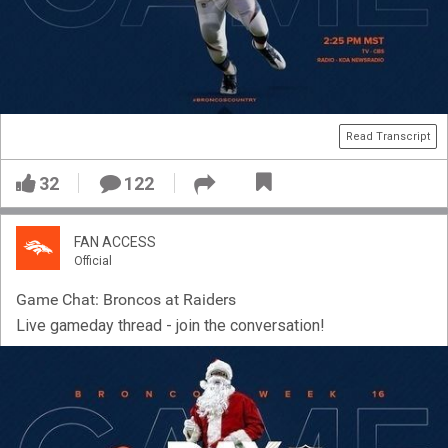
Read Transcript
32
122
FAN ACCESS
Official
Game Chat: Broncos at Raiders
Live gameday thread - join the conversation!