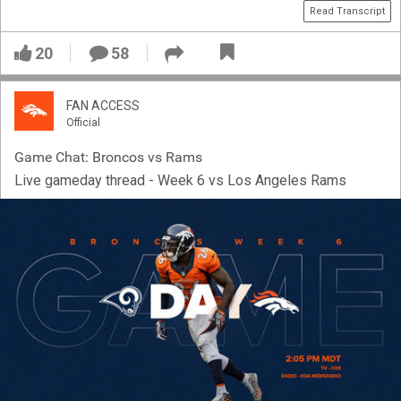
Read Transcript
20
58
FAN ACCESS
Official
Game Chat: Broncos vs Rams
Live gameday thread - Week 6 vs Los Angeles Rams