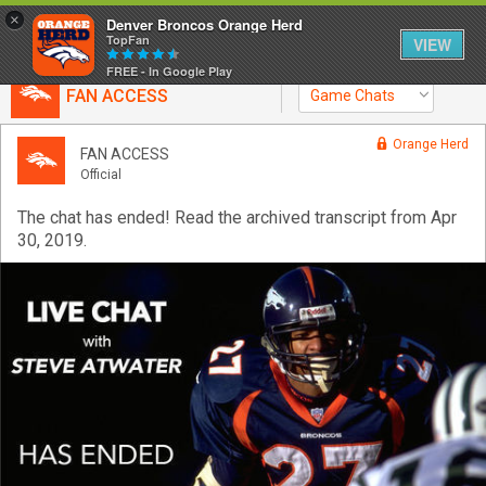
×
Denver Broncos Orange Herd
TopFan
VIEW
FREE - In Google Play
FAN ACCESS
Game Chats
Home
Orange Herd
FAN ACCESS
Official
Feed
The chat has ended! Read the archived transcript from Apr
30, 2019.
Forum
Activity
SHORTCUTS
VIP Videos