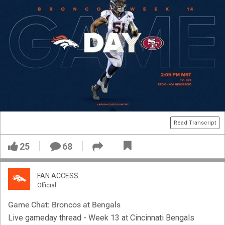
Read Transcript
25
68
FAN ACCESS
Official
Game Chat: Broncos at Bengals
Live gameday thread - Week 13 at Cincinnati Bengals