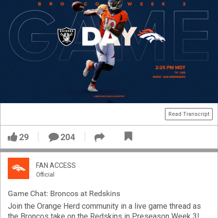
Read Transcript
29
204
FAN ACCESS
Official
Game Chat: Broncos at Redskins
Join the Orange Herd community in a live game thread as
the Broncos take on the Redskins in Preseason Week 3!