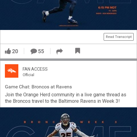
Read Transcript
20
55
FAN ACCESS
Official
Game Chat: Broncos at Ravens
Join the Orange Herd community in a live game thread as
the Broncos travel to the Baltimore Ravens in Week 3!