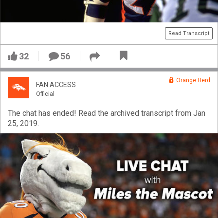
VIP Rewards
Message Board
Read Transcript
Videos 
32
56
Challenges
Orange Herd
FAN ACCESS
Listen
Official
The chat has ended! Read the archived transcript from Jan
Pro Shop
25, 2019.
Schedule
Policies & Feedback