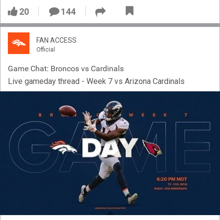
20
144
FAN ACCESS
Official
Game Chat: Broncos vs Cardinals
Live gameday thread - Week 7 vs Arizona Cardinals