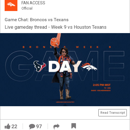
FAN ACCESS
Official
Game Chat: Broncos vs Texans
Live gameday thread - Week 9 vs Houston Texans
Read Transcript
22
97