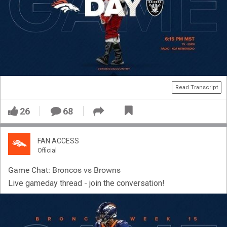
Read Transcript
26
68
FAN ACCESS
Official
Game Chat: Broncos vs Browns
Live gameday thread - join the conversation!