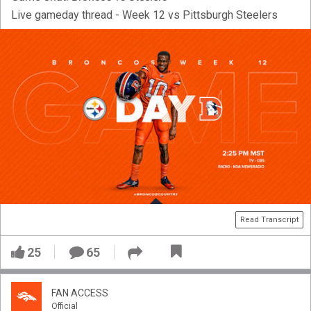
Live gameday thread - Week 12 vs Pittsburgh Steelers
Read Transcript
25
65
FAN ACCESS
Official