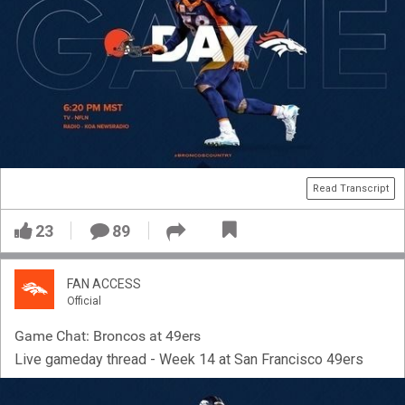
Read Transcript
23
89
FAN ACCESS
Official
Game Chat: Broncos at 49ers
Live gameday thread - Week 14 at San Francisco 49ers