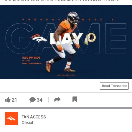
Read Transcript
21
34
FAN ACCESS
Official