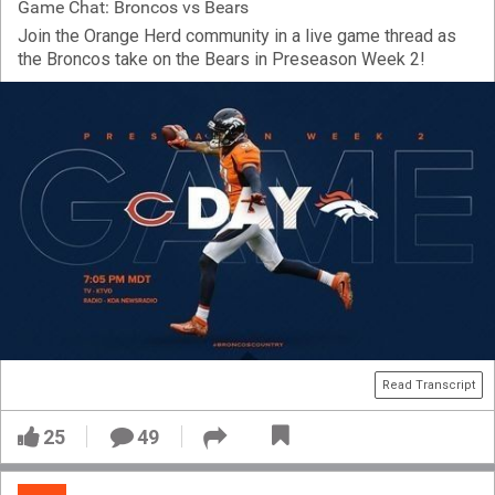
Game Chat: Broncos vs Bears
Join the Orange Herd community in a live game thread as
the Broncos take on the Bears in Preseason Week 2!
Read Transcript
25
49