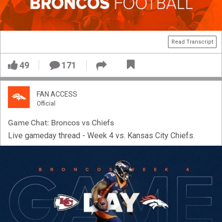
Read Transcript
49
171
FAN ACCESS
Official
Game Chat: Broncos vs Chiefs
Live gameday thread - Week 4 vs. Kansas City Chiefs.