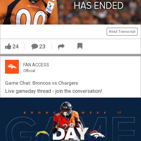
Read Transcript
24
23
FAN ACCESS
Official
Game Chat: Broncos vs Chargers
Live gameday thread - join the conversation!