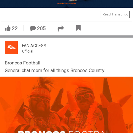
Read Transcript
22
205
FAN ACCESS
Official
Broncos Football
General chat room for all things Broncos Country.