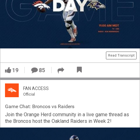
Read Transcript
19
85
FAN ACCESS
Official
Game Chat: Broncos vs Raiders
Join the Orange Herd community in a live game thread as
the Broncos host the Oakland Raiders in Week 2!