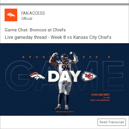
FAN ACCESS
Official
Game Chat: Broncos at Chiefs
Live gameday thread - Week 8 vs Kansas City Chiefs
Read Transcript