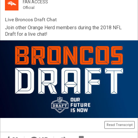
FAN ACCESS
Official
Live Broncos Draft Chat
Join other Orange Herd members during the 2018 NFL
Draft for a live chat!
Read Transcript