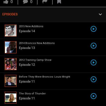
VIP Rewards
0
0
Message Board
EPISODES
Denver Broncos Cheerleaders
Broncos Connected
Videos 
2015 New Additions
Episode 14
Challenges
2014 Broncos New Additions
Listen
Episode 13
Pro Shop
2012 Training Camp Show
Broncos Ring of Fame Show
4 Quarters
Episode 12
Schedule
Before They Were Broncos: Louis Wright
Episode 11
Policies & Feedback
The Story of Thunder
Episode 11