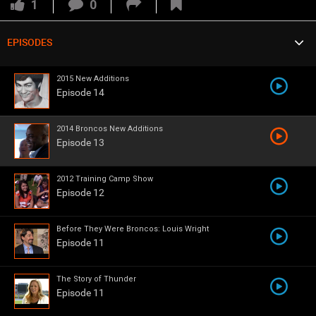
VIP Rewards
1
0
Message Board
EPISODES
Denver Broncos Cheerleaders
Broncos Connected
Videos 
2015 New Additions
Episode 14
Challenges
2014 Broncos New Additions
Listen
Episode 13
Pro Shop
2012 Training Camp Show
Broncos Ring of Fame Show
4 Quarters
Episode 12
Schedule
Before They Were Broncos: Louis Wright
Episode 11
Policies & Feedback
The Story of Thunder
Episode 11