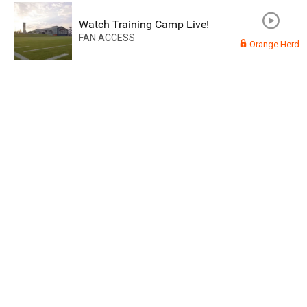
Watch Training Camp Live!
FAN ACCESS
Orange Herd
Read More
3
0
Orange Herd
FAN ACCESS
Official
Watch Training Camp Live!
Watch the Broncos prepare for the 2023-2024 season live