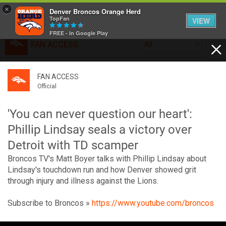
×
Denver Broncos Orange Herd
TopFan
VIEW
FREE - In Google Play
FAN ACCESS
All
Home
FAN ACCESS
FAN ACCESS
Official
Feed
Official
Broncos top Browns despite big nights from Jameis
Winston, Jerry Jeudy
'You can never question our heart':
Forum
Denver’s defense was shredded by Cleveland’s passing
Phillip Lindsay seals a victory over
attack but escaped with a 41-32 win thanks in large part to
Detroit with TD scamper
a pair of pick sixes thrown by Winston
Activity
Broncos TV's Matt Boyer talks with Phillip Lindsay about
Lindsay's touchdown run and how Denver showed grit
through injury and illness against the Lions.
SHORTCUTS
VIP Videos
Subscribe to Broncos »
https://www.youtube.com/broncos