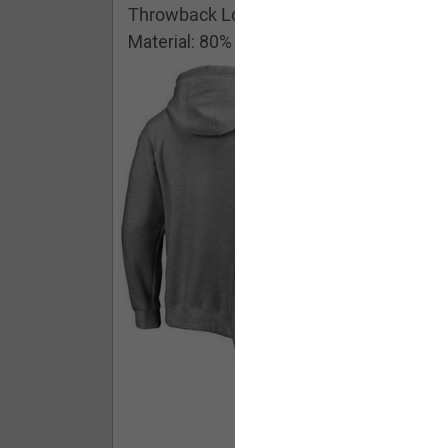
Throwback Logo Pullover Hoodie
Material: 80% Cotton/20% Polyester
Buy - $ 59.