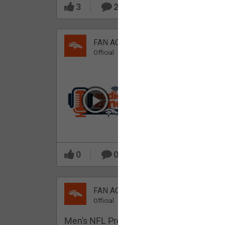
3
2
FAN ACCESS
Official
Which Broncos stood
out during minicamp?
0
0
FAN ACCESS
Official
Men's NFL Pro Line Gray Denver Bronco