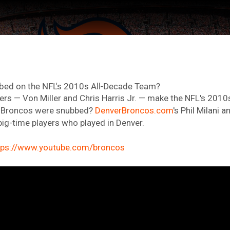
ed on the NFL's 2010s All-Decade Team?
rs — Von Miller and Chris Harris Jr. — make the NFL's 201
r Broncos were snubbed?
DenverBroncos.com
's Phil Milani 
big-time players who played in Denver.
tps://www.youtube.com/broncos
ter Feed by
Feed Topics
FAN ACCESS
Official