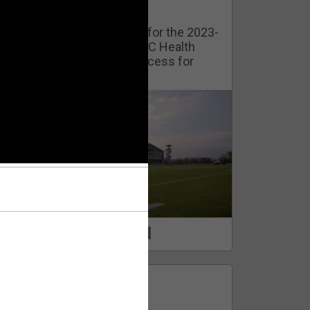
Watch Training Camp Live!
Watch the Broncos prepare for the 2023-
2024 season live from the UC Health
Training Camp. Exclusive access for
Orange Herd Members.
1
0
FAN ACCESS
Official