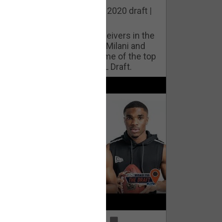
he best cornerbacks in the 2020 draft |
op of the Class
ho will lock down wide receivers in the
FL for years to come? Phil Milani and
ric DiLalla take a look at some of the top
cornerbacks in the 2020 NFL Draft.