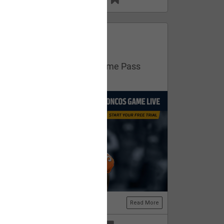
13
11
FAN ACCESS
Official
Get your free trial of NFL Game Pass
now!
Read More