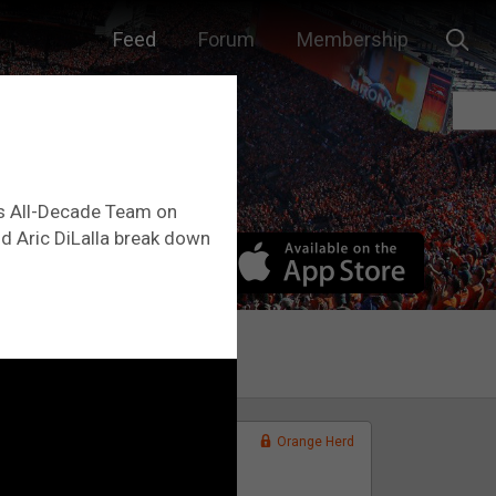
Feed
Forum
Membership
0s All-Decade Team on
and Aric DiLalla break down
Orange Herd
FAN ACCESS
Official