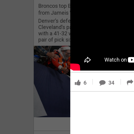
Challenges
Broncos top Browns despite big nights
from Jameis Winston, Jerry Jeudy
Listen
Denver’s defense was shredded by
Cleveland’s passing attack but escaped
with a 41-32 win thanks in large part to a
Pro Shop
pair of pick sixes thrown by Winston
Schedule
Policies & Feedback
6
34
Read Mor