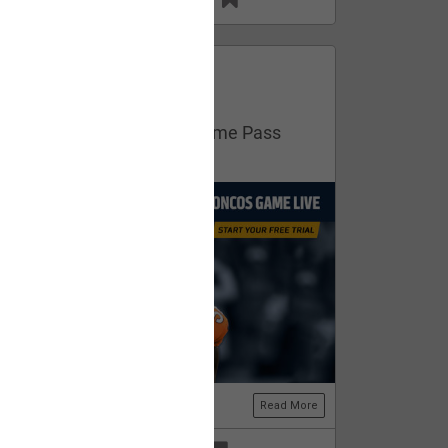
13
11
FAN ACCESS
Official
Get your free trial of NFL Game Pass
now!
Read More