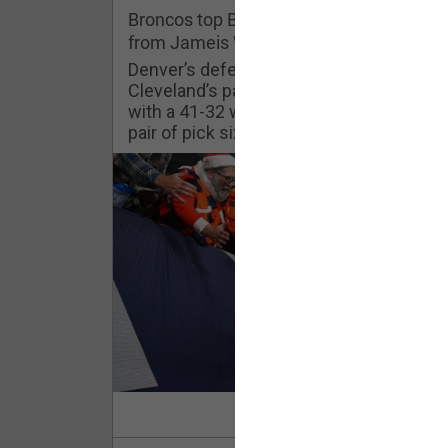
Challenges
Broncos top Browns despite big nights
from Jameis Winston, Jerry Jeudy
Listen
Denver’s defense was shredded by
Cleveland’s passing attack but escaped
with a 41-32 win thanks in large part to a
Pro Shop
pair of pick sixes thrown by Winston
Schedule
Policies & Feedback
Read Mor