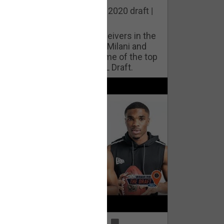
he best cornerbacks in the 2020 draft |
op of the Class
ho will lock down wide receivers in the
FL for years to come? Phil Milani and
ric DiLalla take a look at some of the top
cornerbacks in the 2020 NFL Draft.