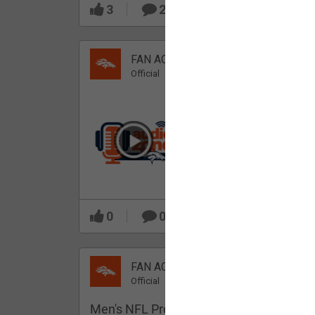
3
2
FAN ACCESS
Official
Which Broncos stood
out during minicamp?
0
0
FAN ACCESS
Official
Men's NFL Pro Line Gray Denver Bronco