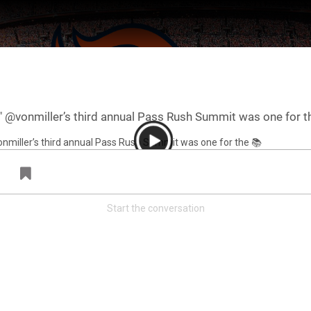
️" @vonmiller’s third annual Pass Rush Summit was one for t
Start the conversation
ter Feed by
Feed Topics
FAN ACCESS
Official