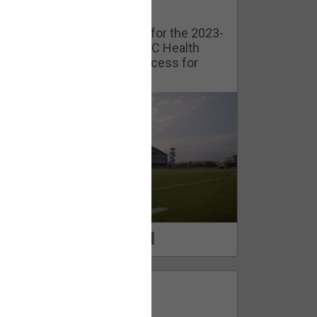
Watch Training Camp Live!
Watch the Broncos prepare for the 2023-
2024 season live from the UC Health
Training Camp. Exclusive access for
Orange Herd Members.
1
0
FAN ACCESS
Official