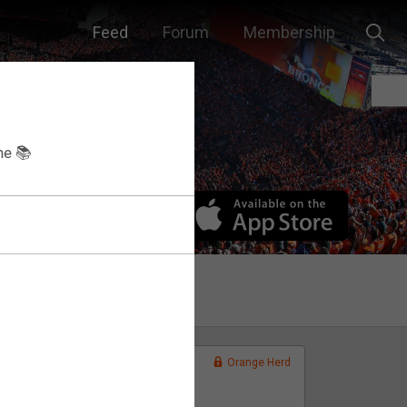
Feed
Forum
Membership
he 📚
Orange Herd
FAN ACCESS
Official