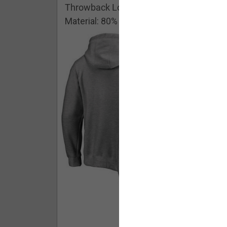
Throwback Logo Pullover Hoodie
Material: 80% Cotton/20% Polyester
Buy - $ 59.