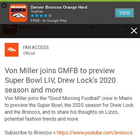
×
Denver Broncos Orange Herd
TopFan
VIEW
FREE - In Google Play
FAN ACCESS
All
Home
FAN ACCESS
FAN ACCESS
Official
Feed
Official
Broncos top Browns despite big nights from Jameis
Winston, Jerry Jeudy
Von Miller joins GMFB to preview
Forum
Denver’s defense was shredded by Cleveland’s passing
Super Bowl LIV, Drew Lock's 2020
attack but escaped with a 41-32 win thanks in large part to
season and more
a pair of pick sixes thrown by Winston
Activity
Von Miller joins the "Good Morning Football" crew in Miami
to preview the Super Bowl, the 2020 season for Drew Lock
and the Broncos, and to share his thoughts on Lizzo,
SHORTCUTS
potential fashion trends and more.
VIP Videos
Subscribe to Broncos »
https://www.youtube.com/broncos