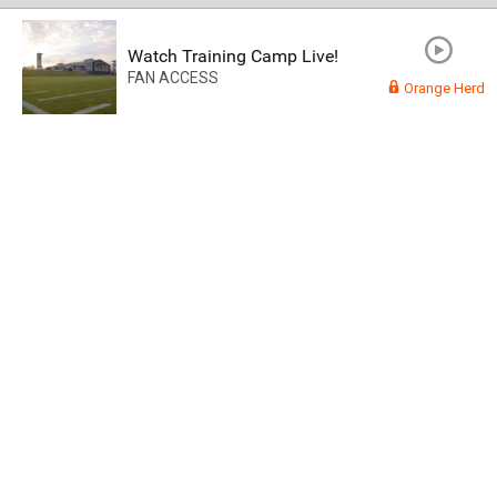
Watch Training Camp Live!
FAN ACCESS
Orange Herd
Read More
3
0
Orange Herd
FAN ACCESS
Official
Watch Training Camp Live!
Watch the Broncos prepare for the 2023-2024 season live