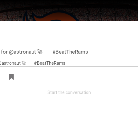
lf for @astronaut 🚀⠀ ⠀ #BeatTheRams
Start the conversation
ter Feed by
Feed Topics
FAN ACCESS
Official