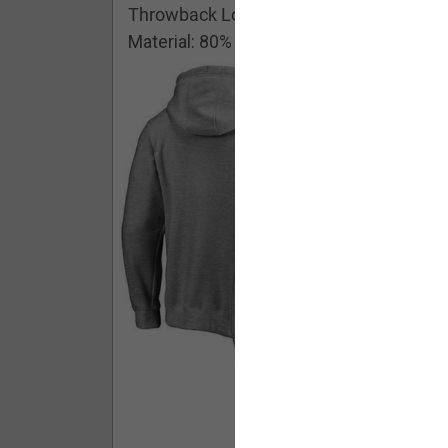
Throwback Logo Pullover Hoodie
Material: 80% Cotton/20% Polyester
Buy - $ 59.