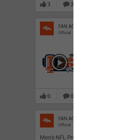
3
2
FAN ACCESS
Official
Which Broncos stood
out during minicamp?
0
0
FAN ACCESS
Official
Men's NFL Pro Line Gray Denver Bronco