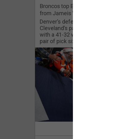
Challenges
Broncos top Browns despite big nights
from Jameis Winston, Jerry Jeudy
Listen
Denver’s defense was shredded by
Cleveland’s passing attack but escaped
with a 41-32 win thanks in large part to a
Pro Shop
pair of pick sixes thrown by Winston
Schedule
Policies & Feedback
Read Mor