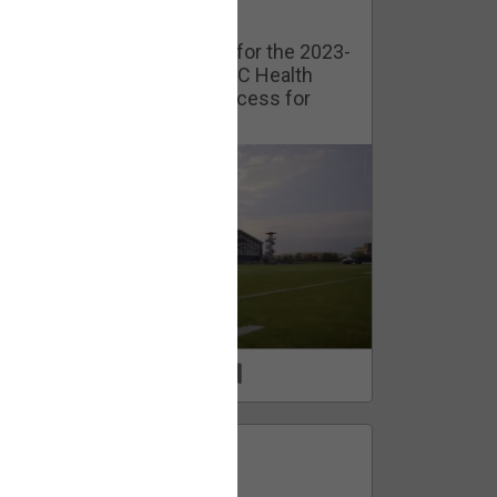
Watch Training Camp Live!
Watch the Broncos prepare for the 2023-
2024 season live from the UC Health
Training Camp. Exclusive access for
Orange Herd Members.
1
0
FAN ACCESS
Official