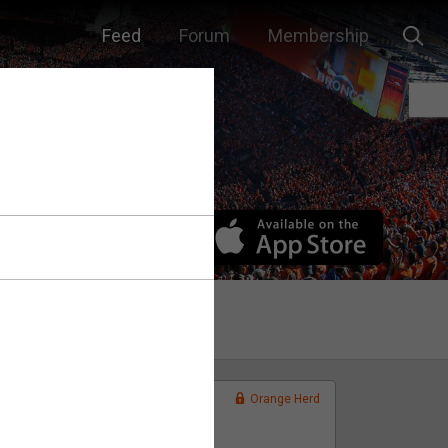
Feed
Forum
Membership
Orange Herd
FAN ACCESS
Official