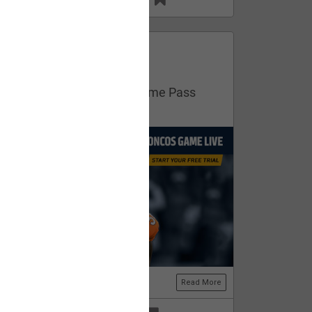
13
11
FAN ACCESS
Official
Get your free trial of NFL Game Pass
now!
Read More