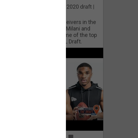
he best cornerbacks in the 2020 draft |
op of the Class
ho will lock down wide receivers in the
FL for years to come? Phil Milani and
ric DiLalla take a look at some of the top
cornerbacks in the 2020 NFL Draft.