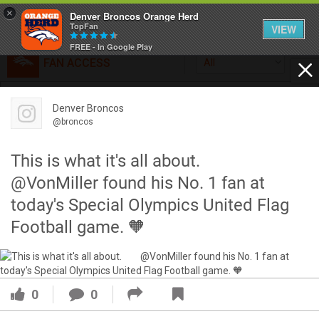
×
Denver Broncos Orange Herd
TopFan
VIEW
FREE - In Google Play
FAN ACCESS
All
Home
FAN ACCESS
Denver Broncos
Official
Feed
@broncos
Broncos top Browns despite big nights from Jameis
Winston, Jerry Jeudy
This is what it's all about.⠀ ⠀
Forum
Denver’s defense was shredded by Cleveland’s passing
@VonMiller found his No. 1 fan at
attack but escaped with a 41-32 win thanks in large part to
today's Special Olympics United Flag
a pair of pick sixes thrown by Winston
Activity
Football game. 🧡
SHORTCUTS
VIP Videos
0
0