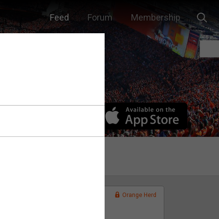
Feed
Forum
Membership
Orange Herd
FAN ACCESS
Official