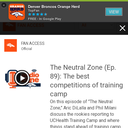
×
Denver Broncos Orange Herd
TopFan
VIEW
FREE - In Google Play
FAN ACCESS
All
Home
FAN ACCESS
FAN ACCESS
Official
Feed
Official
Broncos top Browns despite big nights from Jameis
Winston, Jerry Jeudy
The Neutral Zone (Ep.
Forum
Denver’s defense was shredded by Cleveland’s passing
89): The best
attack but escaped with a 41-32 win thanks in large part to
a pair of pick sixes thrown by Winston
competitions of training
Activity
camp
On this episode of "The Neutral
SHORTCUTS
Zone," Aric DiLalla and Phil Milani
discuss the rookies reporting to
VIP Videos
UCHealth Training Camp and where
things stand ahead of training camp