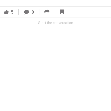
5
0
Start the conversation
Read More
3
0
Orange Herd
FAN ACCESS
Official
Watch Training Camp Live!
Watch the Broncos prepare for the 2023-2024 season live