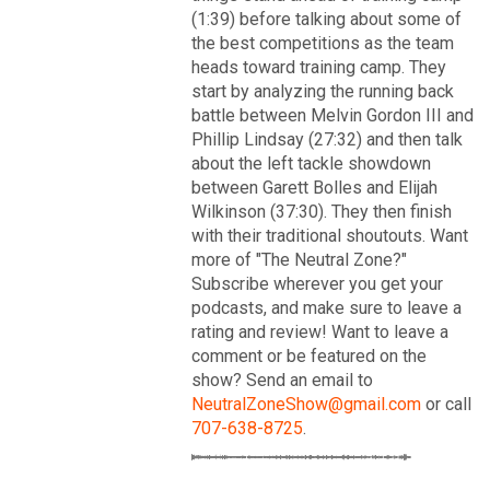
VIP Rewards
(1:39) before talking about some of
the best competitions as the team
Message Board
heads toward training camp. They
start by analyzing the running back
Videos 
battle between Melvin Gordon III and
Phillip Lindsay (27:32) and then talk
Challenges
about the left tackle showdown
between Garett Bolles and Elijah
Read More
Listen
Wilkinson (37:30). They then finish
with their traditional shoutouts. Want
3
2
more of "The Neutral Zone?"
Pro Shop
Subscribe wherever you get your
podcasts, and make sure to leave a
FAN ACCESS
Schedule
rating and review! Want to leave a
Official
comment or be featured on the
Cover 4
show? Send an email to
Policies & Feedback
NeutralZoneShow@gmail.com
or call
Broncos' defense makes big plays late as Denver earns
41-32 win in back-and-forth 'Monday Night Football' classic
707-638-8725
.