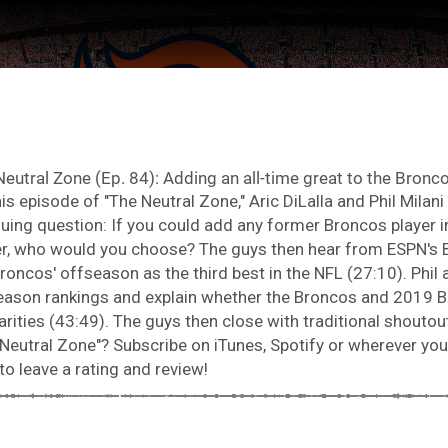
eutral Zone (Ep. 84): Adding an all-time great to the Bronc
is episode of "The Neutral Zone," Aric DiLalla and Phil Milani 
guing question: If you could add any former Broncos player in
er, who would you choose? The guys then hear from ESPN's B
roncos' offseason as the third best in the NFL (27:10). Phil 
eason rankings and explain whether the Broncos and 2019 
arities (43:49). The guys then close with traditional shouto
ter Feed by
Feed Topics
Neutral Zone"? Subscribe on iTunes, Spotify or wherever yo
to leave a rating and review!
FAN ACCESS
Official