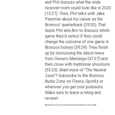
VIP Rewards
and Phil discuss what the wide
receiver room could look like in 2020
Message Board
(15:27). Then, Phil talks with Jake
Plummer about his career as the
Broncos' quarterback (29:52). That
Videos 
leads Phil and Aric to discuss which
game they'd select if they could
Challenges
change the outcome of one game in
Read More
Broncos history (39:29). They finish
Listen
up by discussing the latest news
3
2
from Owners Meetings (47:27) and
Pro Shop
then close with traditional shoutouts
(53:25). Want more of "The Neutral
FAN ACCESS
Schedule
Zone"? Subscribe to the Broncos
Official
Audio Zone on iTunes, Spotify or
wherever you get your podcasts.
Cover 4
Policies & Feedback
Make sure to leave a rating and
Broncos' defense makes big plays late as Denver earns
review!
41-32 win in back-and-forth 'Monday Night Football' classic