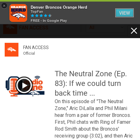
×
Denver Broncos Orange Herd
TopFan
VIEW
FREE - In Google Play
FAN ACCESS
All
Home
FAN ACCESS
FAN ACCESS
Official
Feed
Official
Broncos top Browns despite big nights from Jameis
Winston, Jerry Jeudy
The Neutral Zone (Ep.
Forum
Denver’s defense was shredded by Cleveland’s passing
83): If we could turn
attack but escaped with a 41-32 win thanks in large part to
a pair of pick sixes thrown by Winston
back time ...
Activity
On this episode of "The Neutral
Zone," Aric DiLalla and Phil Milani
SHORTCUTS
hear from a pair of former Broncos.
First, Phil chats with Ring of Famer
VIP Videos
Rod Smith about the Broncos'
receiving group (3:02), and then Aric