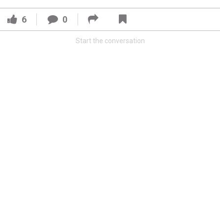
6
0
Start the conversation
Read More
3
0
Orange Herd
FAN ACCESS
Official
Watch Training Camp Live!
Watch the Broncos prepare for the 2023-2024 season live