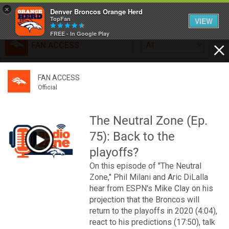
×
Denver Broncos Orange Herd
TopFan
VIEW
FREE - In Google Play
FAN ACCESS
All
Home
FAN ACCESS
FAN ACCESS
Official
Feed
Official
Broncos top Browns despite big nights from Jameis
Winston, Jerry Jeudy
The Neutral Zone (Ep.
Forum
Denver’s defense was shredded by Cleveland’s passing
75): Back to the
attack but escaped with a 41-32 win thanks in large part to
a pair of pick sixes thrown by Winston
playoffs?
Activity
On this episode of "The Neutral
Zone," Phil Milani and Aric DiLalla
SHORTCUTS
hear from ESPN's Mike Clay on his
projection that the Broncos will
VIP Videos
return to the playoffs in 2020 (4:04),
react to his predictions (17:50), talk