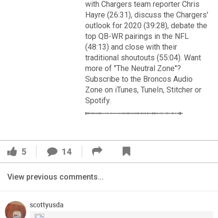
VIP Rewards
with Chargers team reporter Chris
Hayre (26:31), discuss the Chargers'
Message Board
outlook for 2020 (39:28), debate the
top QB-WR pairings in the NFL
(48:13) and close with their
Videos 
traditional shoutouts (55:04). Want
more of "The Neutral Zone"?
Challenges
Subscribe to the Broncos Audio
Read More
Zone on iTunes, TuneIn, Stitcher or
Listen
Spotify.
3
2
Pro Shop
FAN ACCESS
Schedule
Official
5
14
Cover 4
Policies & Feedback
View previous comments...
Broncos' defense makes big plays late as Denver earns
41-32 win in back-and-forth 'Monday Night Football' classic
scottyusda