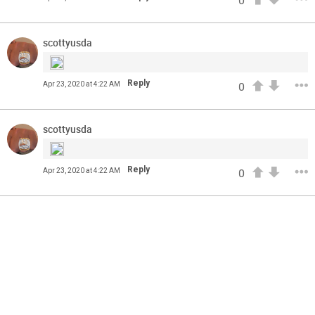
0
come? Phil Milani and Aric DiLalla take a look at some of
the top cornerbacks in the 2020 NFL Draft.
scottyusda
Reply
Apr 23, 2020 at 4:22 AM
0
scottyusda
Reply
Apr 23, 2020 at 4:22 AM
0
13
11