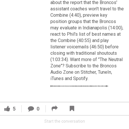
VIP Rewards
about the report that the Broncos'
assistant coaches won't travel to the
Message Board
Combine (4:40), preview key
position groups that the Broncos
may evaluate in Indianapolis (14:00),
Videos 
react to Phil's list of best names at
the Combine (40:55) and play
Challenges
listener voicemails (46:50) before
Read More
closing with traditional shoutouts
Listen
(1:03:34). Want more of "The Neutral
3
2
Zone"? Subscribe to the Broncos
Pro Shop
Audio Zone on Stitcher, TuneIn,
iTunes and Spotify.
FAN ACCESS
Schedule
Official
Cover 4
Policies & Feedback
Broncos' defense makes big plays late as Denver earns
5
0
41-32 win in back-and-forth 'Monday Night Football' classic
Start the conversation