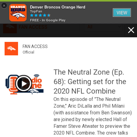
×
Denver Broncos Orange Herd
TopFan
VIEW
FREE - In Google Play
FAN ACCESS
All
Home
FAN ACCESS
FAN ACCESS
Official
Feed
Official
Broncos top Browns despite big nights from Jameis
Winston, Jerry Jeudy
The Neutral Zone (Ep.
Forum
Denver’s defense was shredded by Cleveland’s passing
68): Getting set for the
attack but escaped with a 41-32 win thanks in large part to
a pair of pick sixes thrown by Winston
2020 NFL Combine
Activity
On this episode of "The Neutral
Zone," Aric DiLalla and Phil Milani
SHORTCUTS
(with assistance from Ben Swanson)
are joined by newly elected Hall of
VIP Videos
Famer Steve Atwater to preview the
2020 NFL Combine. The crew talks