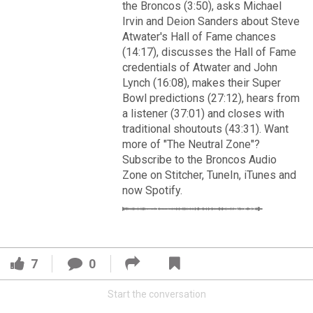
VIP Rewards
the Broncos (3:50), asks Michael
Irvin and Deion Sanders about Steve
Message Board
Atwater's Hall of Fame chances
(14:17), discusses the Hall of Fame
credentials of Atwater and John
Videos 
Lynch (16:08), makes their Super
Bowl predictions (27:12), hears from
Challenges
a listener (37:01) and closes with
Read More
traditional shoutouts (43:31). Want
Listen
more of "The Neutral Zone"?
3
2
Subscribe to the Broncos Audio
Pro Shop
Zone on Stitcher, TuneIn, iTunes and
now Spotify.
FAN ACCESS
Schedule
Official
Cover 4
Policies & Feedback
Broncos' defense makes big plays late as Denver earns
7
0
41-32 win in back-and-forth 'Monday Night Football' classic
Start the conversation