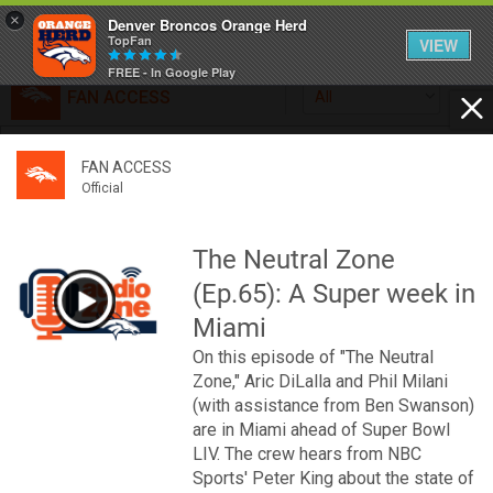
×
Denver Broncos Orange Herd
TopFan
VIEW
FREE - In Google Play
FAN ACCESS
All
Home
FAN ACCESS
FAN ACCESS
Official
Feed
Official
Broncos top Browns despite big nights from Jameis
Winston, Jerry Jeudy
The Neutral Zone
Forum
Denver’s defense was shredded by Cleveland’s passing
(Ep.65): A Super week in
attack but escaped with a 41-32 win thanks in large part to
a pair of pick sixes thrown by Winston
Miami
Activity
On this episode of "The Neutral
Zone," Aric DiLalla and Phil Milani
SHORTCUTS
(with assistance from Ben Swanson)
are in Miami ahead of Super Bowl
VIP Videos
LIV. The crew hears from NBC
Sports' Peter King about the state of