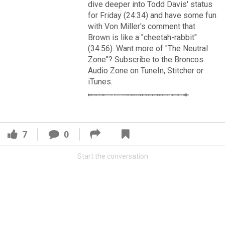
VIP Rewards
dive deeper into Todd Davis' status
for Friday (24:34) and have some fun
Message Board
with Von Miller's comment that
Brown is like a "cheetah-rabbit"
(34:56). Want more of "The Neutral
Videos 
Zone"? Subscribe to the Broncos
Audio Zone on TuneIn, Stitcher or
Challenges
iTunes.
Read More
Listen
3
2
Pro Shop
7
0
FAN ACCESS
Schedule
Official
Start the conversation
Cover 4
Policies & Feedback
Broncos' defense makes big plays late as Denver earns
41-32 win in back-and-forth 'Monday Night Football' classic