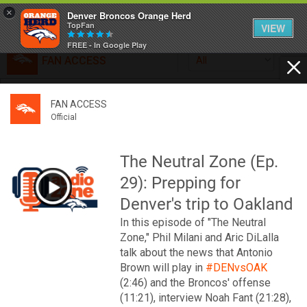
×
Denver Broncos Orange Herd
TopFan
VIEW
FREE - In Google Play
FAN ACCESS
All
Home
FAN ACCESS
FAN ACCESS
Official
Feed
Official
Broncos top Browns despite big nights from Jameis
Winston, Jerry Jeudy
The Neutral Zone (Ep.
Forum
Denver’s defense was shredded by Cleveland’s passing
29): Prepping for
attack but escaped with a 41-32 win thanks in large part to
a pair of pick sixes thrown by Winston
Denver's trip to Oakland
Activity
In this episode of "The Neutral
Zone," Phil Milani and Aric DiLalla
SHORTCUTS
talk about the news that Antonio
Brown will play in
#DENvsOAK
VIP Videos
(2:46) and the Broncos' offense
(11:21), interview Noah Fant (21:28),