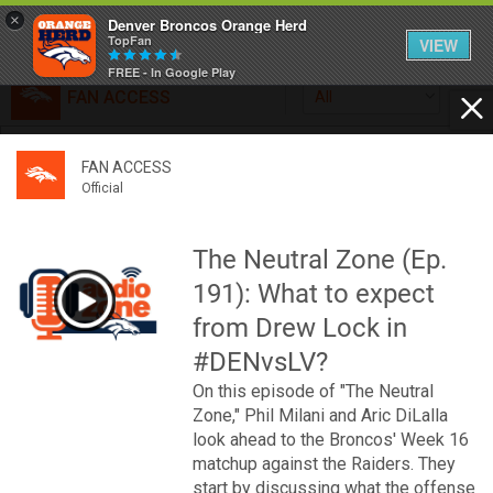
×
Denver Broncos Orange Herd
TopFan
VIEW
FREE - In Google Play
FAN ACCESS
All
Home
FAN ACCESS
FAN ACCESS
Official
Feed
Official
Broncos top Browns despite big nights from Jameis
Winston, Jerry Jeudy
The Neutral Zone (Ep.
Forum
Denver’s defense was shredded by Cleveland’s passing
191): What to expect
attack but escaped with a 41-32 win thanks in large part to
a pair of pick sixes thrown by Winston
from Drew Lock in
Activity
#DENvsLV?
On this episode of "The Neutral
SHORTCUTS
Zone," Phil Milani and Aric DiLalla
look ahead to the Broncos' Week 16
VIP Videos
matchup against the Raiders. They
start by discussing what the offense