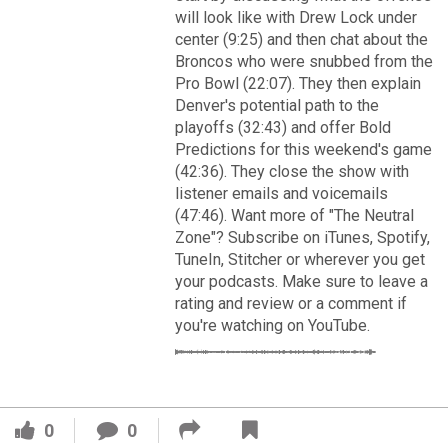
VIP Rewards
will look like with Drew Lock under
center (9:25) and then chat about the
Message Board
Broncos who were snubbed from the
Pro Bowl (22:07). They then explain
Videos 
Denver's potential path to the
playoffs (32:43) and offer Bold
Challenges
Predictions for this weekend's game
(42:36). They close the show with
Read More
Listen
listener emails and voicemails
(47:46). Want more of "The Neutral
3
2
Zone"? Subscribe on iTunes, Spotify,
Pro Shop
TuneIn, Stitcher or wherever you get
your podcasts. Make sure to leave a
FAN ACCESS
Schedule
rating and review or a comment if
Official
you're watching on YouTube.
Cover 4
Policies & Feedback
Broncos' defense makes big plays late as Denver earns
41-32 win in back-and-forth 'Monday Night Football' classic
0
0