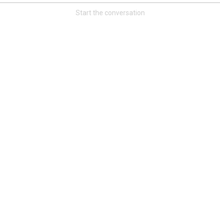
Start the conversation
Read More
3
0
Orange Herd
FAN ACCESS
Official
Watch Training Camp Live!
Watch the Broncos prepare for the 2023-2024 season live