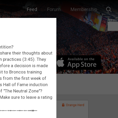
Feed
Forum
Membership
tition?
a share their thoughts about
 practices (3:45). They
efore a decision is made
it to Broncos training
s from the first week of
's Hall of Fame induction
f "The Neutral Zone"?
Make sure to leave a rating
Orange Herd
FAN ACCESS
Official