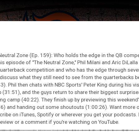
Neutral Zone (Ep. 159): Who holds the edge in the QB compe
is episode of "The Neutral Zone," Phil Milani and Aric DiLall
quarterback competition and who has the edge through seven
discuss what they still need to see from the quarterbacks b
3). Phil then chats with NBC Sports' Peter King during his vis
(31:51), and the guys return to share their biggest surprise
ing camp (40:22). They finish up by previewing this weekend
ter Feed by
Feed Topics
36) and handing out some shoutouts (1:00:26). Want more o
ribe on iTunes, Spotify or wherever you get your podcasts. 
review or a comment if you're watching on YouTube.
FAN ACCESS
Official