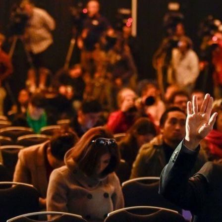
Cover 4
Broncos' defense makes big plays late
as Denver earns 41-32 win in back-and-
forth 'Monday Night Football' classic
Read More
3
0
e