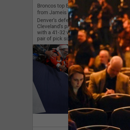
Challenges
Broncos top Browns despite big nights
from Jameis Winston, Jerry Jeudy
Listen
Denver’s defense was shredded by
Cleveland’s passing attack but escaped
with a 41-32 win thanks in large part to a
Pro Shop
pair of pick sixes thrown by Winston
Schedule
Policies & Feedback
Read Mor