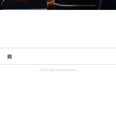
FAN ACCESS
T
Official
T
Mobile Wallpaper | Emmanuel Sanders
W
Download now!
N
A
Start the conversation
Redeem
500.00
37
1
s
Orange Herd