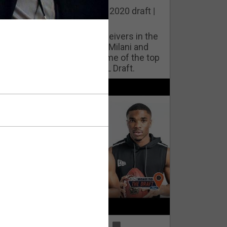
he best cornerbacks in the 2020 draft |
op of the Class
ho will lock down wide receivers in the
FL for years to come? Phil Milani and
ric DiLalla take a look at some of the top
cornerbacks in the 2020 NFL Draft.