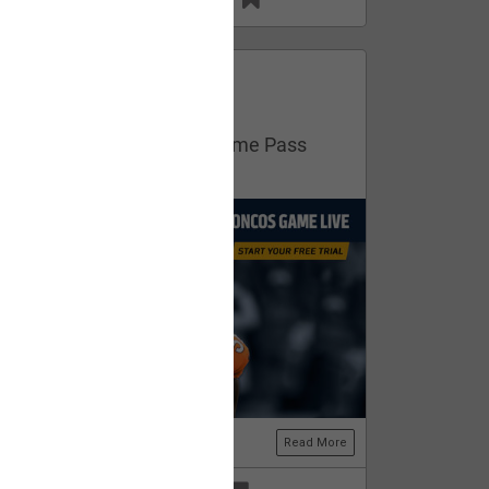
13
11
FAN ACCESS
Official
Get your free trial of NFL Game Pass
now!
Read More