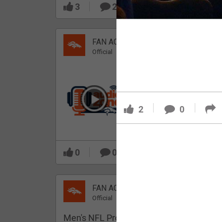
3
2
FAN ACCESS
Official
Which Broncos stood
out during minicamp?
2
0
0
0
FAN ACCESS
Official
Men's NFL Pro Line Gray Denver Bronco