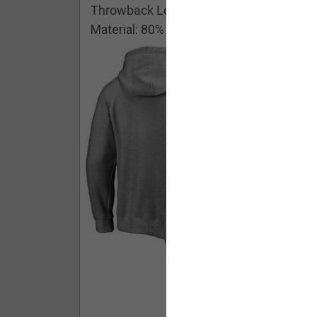
Throwback Logo Pullover Hoodie
Material: 80% Cotton/20% Polyester
Buy - $ 59.