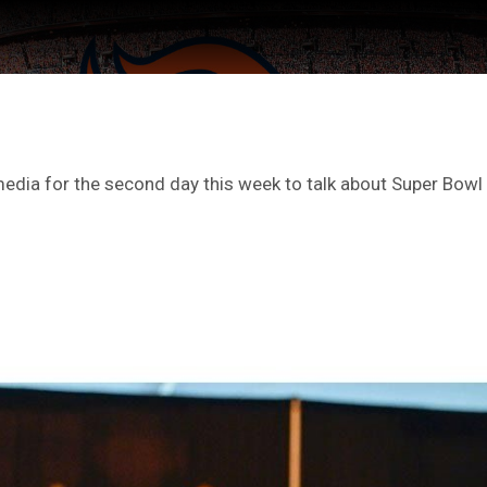
edia for the second day this week to talk about Super Bowl
ter Feed by
Feed Topics
FAN ACCESS
Official