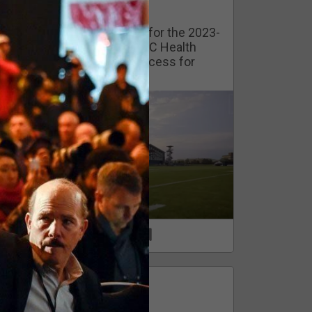
Watch Training Camp Live!
Watch the Broncos prepare for the 2023-
2024 season live from the UC Health
Training Camp. Exclusive access for
Orange Herd Members.
1
0
FAN ACCESS
Official