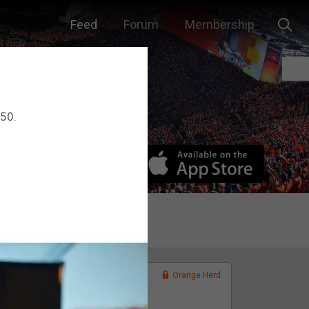
Feed
Forum
Membership
 50.
Orange Herd
FAN ACCESS
Official