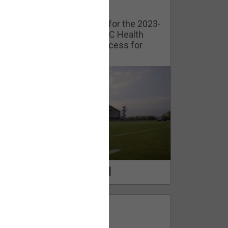
Watch Training Camp Live!
Watch the Broncos prepare for the 2023-
2024 season live from the UC Health
Training Camp. Exclusive access for
Orange Herd Members.
1
0
FAN ACCESS
Official