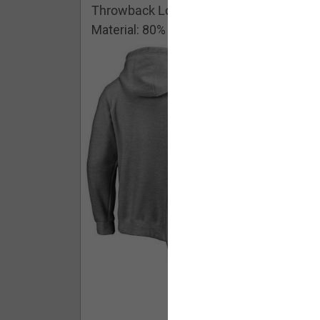
Throwback Logo Pullover Hoodie
Material: 80% Cotton/20% Polyester
Buy - $ 59.