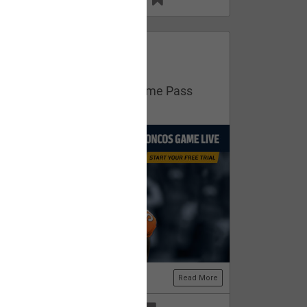
13
11
FAN ACCESS
Official
Get your free trial of NFL Game Pass
now!
Read More