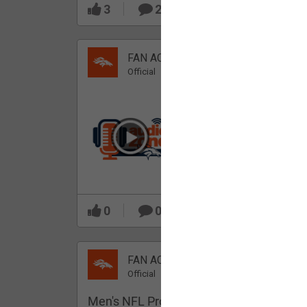
3
2
FAN ACCESS
Official
Which Broncos stood
out during minicamp?
0
0
FAN ACCESS
Official
Men's NFL Pro Line Gray Denver Bronco