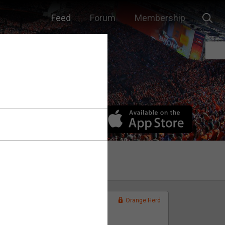
Feed
Forum
Membership
Orange Herd
FAN ACCESS
Official