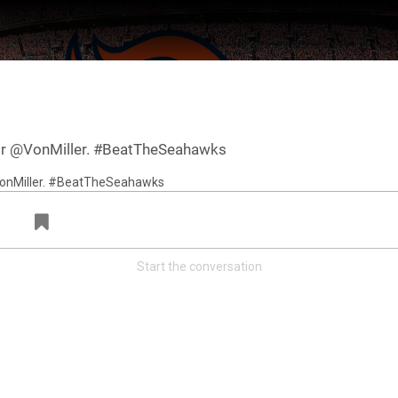
 for @VonMiller. #BeatTheSeahawks
Start the conversation
ter Feed by
Feed Topics
FAN ACCESS
Official