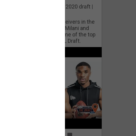
he best cornerbacks in the 2020 draft |
op of the Class
ho will lock down wide receivers in the
FL for years to come? Phil Milani and
ric DiLalla take a look at some of the top
cornerbacks in the 2020 NFL Draft.