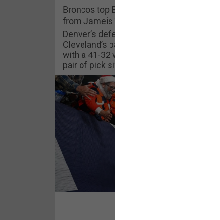
Challenges
Broncos top Browns despite big nights
from Jameis Winston, Jerry Jeudy
Listen
Denver’s defense was shredded by
Cleveland’s passing attack but escaped
with a 41-32 win thanks in large part to a
Pro Shop
pair of pick sixes thrown by Winston
Schedule
Policies & Feedback
Read Mor