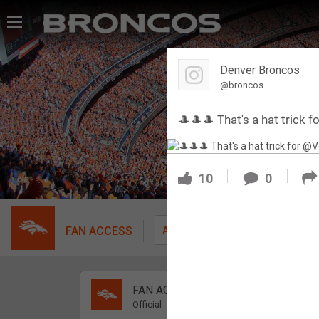
Feed
Denver Broncos
Forum
@broncos
🎩🎩🎩 That's a hat trick
Activity
SHORTCUTS
10
0
VIP Videos
VIP Rewards
FAN ACCESS
Fil
All
Message Board
FAN ACCESS
Videos 
Official