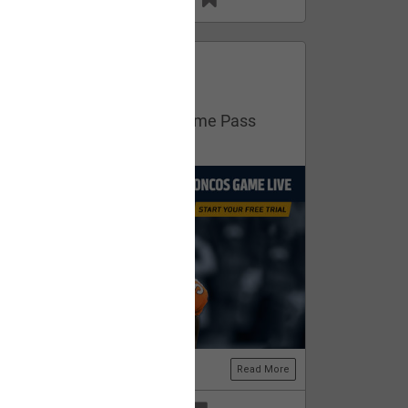
13
11
FAN ACCESS
Official
Get your free trial of NFL Game Pass
now!
Read More