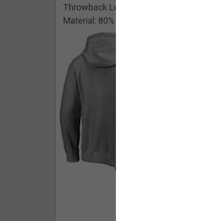
Throwback Logo Pullover Hoodie
Material: 80% Cotton/20% Polyester
Buy - $ 59.