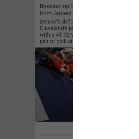
Challenges
Broncos top Browns despite big nights
from Jameis Winston, Jerry Jeudy
Listen
Denver’s defense was shredded by
Cleveland’s passing attack but escaped
with a 41-32 win thanks in large part to a
Pro Shop
pair of pick sixes thrown by Winston
Schedule
Policies & Feedback
Read Mor