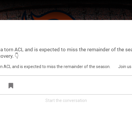
a torn ACL and is expected to miss the remainder of the se
overy. 👇
ter Feed by
Feed Topics
Start the conversation
FAN ACCESS
Official