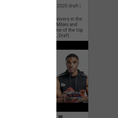
he best cornerbacks in the 2020 draft |
op of the Class
ho will lock down wide receivers in the
FL for years to come? Phil Milani and
ric DiLalla take a look at some of the top
cornerbacks in the 2020 NFL Draft.