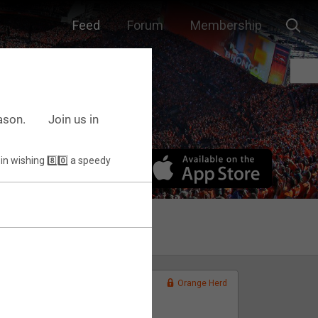
Feed
Forum
Membership
ason.⠀ ⠀ Join us in
Orange Herd
FAN ACCESS
Official