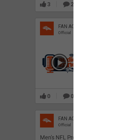
3
2
FAN ACCESS
Official
Which Broncos stood
out during minicamp?
0
0
FAN ACCESS
Official
Men's NFL Pro Line Gray Denver Bronco