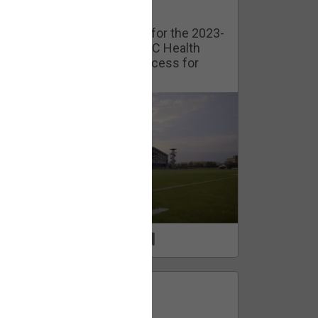
Watch Training Camp Live!
Watch the Broncos prepare for the 2023-
2024 season live from the UC Health
Training Camp. Exclusive access for
Orange Herd Members.
1
0
FAN ACCESS
Official