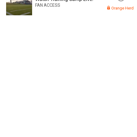
FAN ACCESS
Orange Herd
Read More
3
0
Orange Herd
FAN ACCESS
Official
Watch Training Camp Live!
Watch the Broncos prepare for the 2023-2024 season live