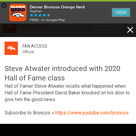
×
Denver Broncos Orange Herd
TopFan
VIEW
FREE - In Google Play
FAN ACCESS
All
Home
FAN ACCESS
FAN ACCESS
Official
Feed
Official
Broncos top Browns despite big nights from Jameis
Winston, Jerry Jeudy
Steve Atwater introduced with 2020
Forum
Denver’s defense was shredded by Cleveland’s passing
Hall of Fame class
attack but escaped with a 41-32 win thanks in large part to
Hall of Famer Steve Atwater recalls what happened when
a pair of pick sixes thrown by Winston
Activity
Hall of Fame President David Baker knocked on his door to
give him the good news.
SHORTCUTS
Subscribe to Broncos »
https://www.youtube.com/broncos
VIP Videos
V
i