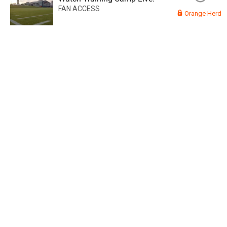
FAN ACCESS
Orange Herd
Read More
3
0
Orange Herd
FAN ACCESS
Official
Watch Training Camp Live!
Watch the Broncos prepare for the 2023-2024 season live