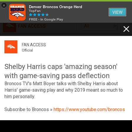
×
Denver Broncos Orange Herd
TopFan
VIEW
FREE - In Google Play
FAN ACCESS
All
Home
FAN ACCESS
FAN ACCESS
Official
Feed
Official
Broncos top Browns despite big nights from Jameis
Winston, Jerry Jeudy
Shelby Harris caps 'amazing season'
Forum
Denver’s defense was shredded by Cleveland’s passing
with game-saving pass deflection
attack but escaped with a 41-32 win thanks in large part to
Broncos TV's Matt Boyer talks with Shelby Harris about
a pair of pick sixes thrown by Winston
Activity
Harris' game-saving play and why 2019 meant so much to
him personally.
SHORTCUTS
Subscribe to Broncos »
https://www.youtube.com/broncos
VIP Videos
V
i