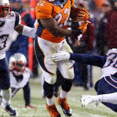
Cover 4
Broncos' defense makes big plays late
as Denver earns 41-32 win in back-and-
forth 'Monday Night Football' classic
Read More
3
0
e