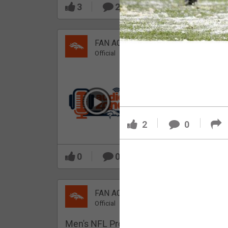
3
2
FAN ACCESS
Official
Which Broncos stood
out during minicamp?
2
0
0
0
FAN ACCESS
Official
Men's NFL Pro Line Gray Denver Bronco