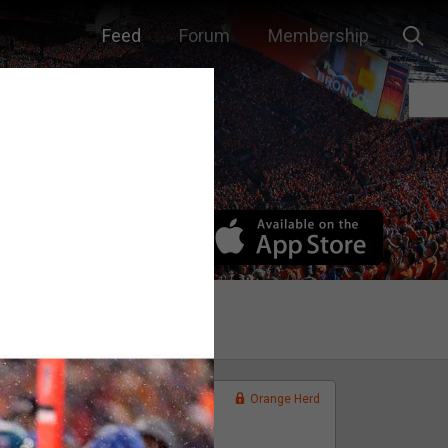
Feed
Forum
Membership
Orange Herd
FAN ACCESS
Official