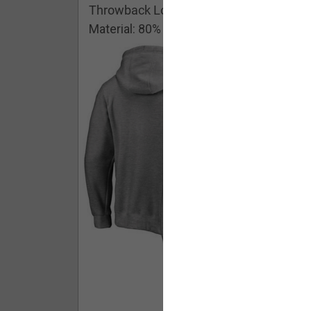
Throwback Logo Pullover Hoodie
Material: 80% Cotton/20% Polyester
Buy - $ 59.