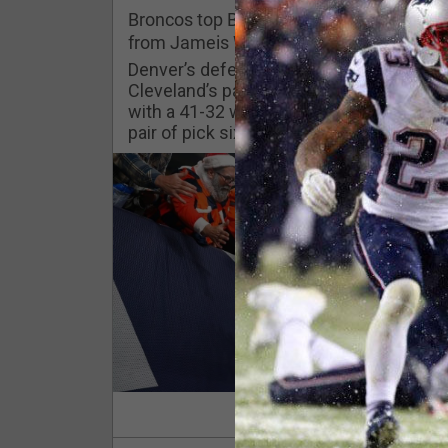
Challenges
Broncos top Browns despite big nights
from Jameis Winston, Jerry Jeudy
Listen
Denver’s defense was shredded by
Cleveland’s passing attack but escaped
with a 41-32 win thanks in large part to a
Pro Shop
pair of pick sixes thrown by Winston
Schedule
Policies & Feedback
Read Mor