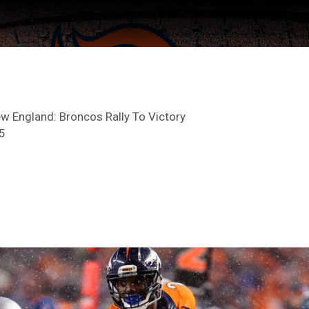
w England: Broncos Rally To Victory
5
ter Feed by
Feed Topics
FAN ACCESS
Official