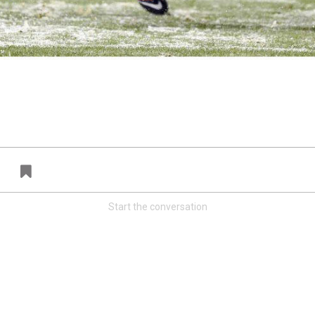
FAN ACCESS
T
Official
T
Mobile Wallpaper | Von Miller
W
Download the new Broncos Color Rush
N
wallpaper!
A
Start the conversation
Redeem
500.00
41
81
s