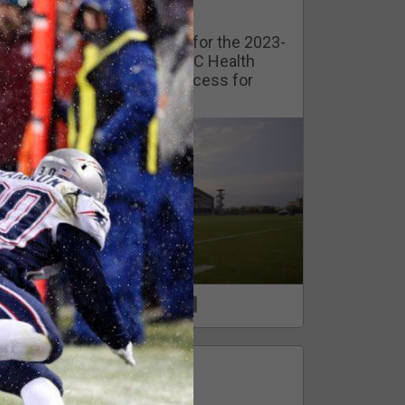
Watch Training Camp Live!
Watch the Broncos prepare for the 2023-
2024 season live from the UC Health
Training Camp. Exclusive access for
Orange Herd Members.
1
0
FAN ACCESS
Official