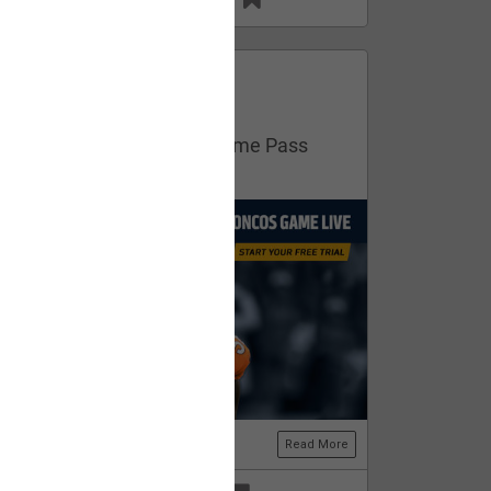
13
11
FAN ACCESS
Official
Get your free trial of NFL Game Pass
now!
Read More