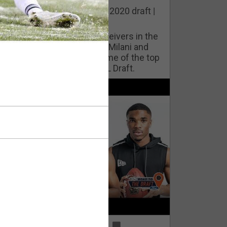
he best cornerbacks in the 2020 draft |
op of the Class
ho will lock down wide receivers in the
FL for years to come? Phil Milani and
ric DiLalla take a look at some of the top
cornerbacks in the 2020 NFL Draft.