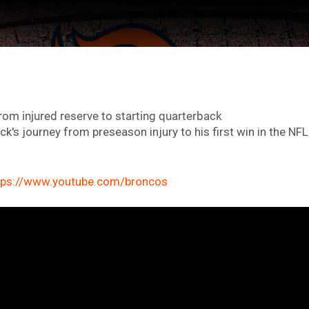
from injured reserve to starting quarterback
k's journey from preseason injury to his first win in the NFL
tps://www.youtube.com/broncos
ter Feed by
Feed Topics
FAN ACCESS
Official