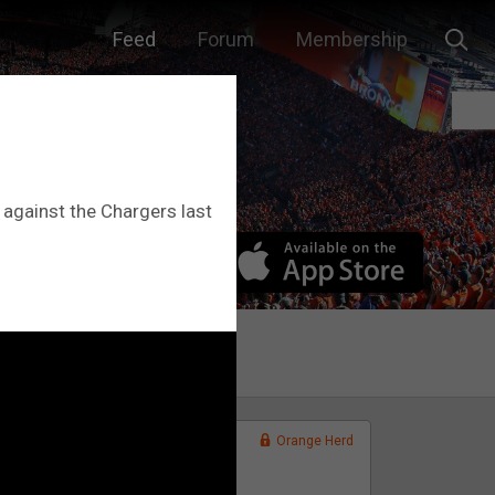
Feed
Forum
Membership
 against the Chargers last
Orange Herd
FAN ACCESS
Official