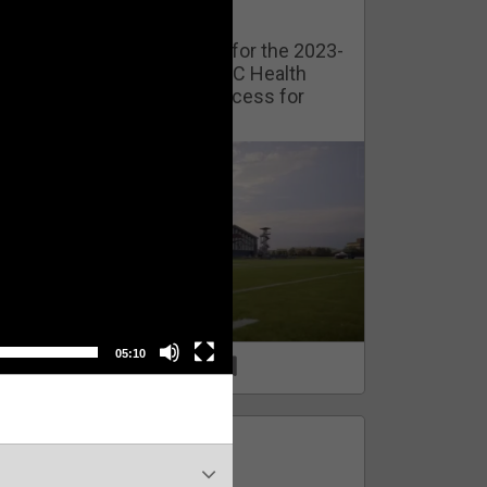
Watch Training Camp Live!
Watch the Broncos prepare for the 2023-
2024 season live from the UC Health
Training Camp. Exclusive access for
Orange Herd Members.
05:10
1
0
FAN ACCESS
Official