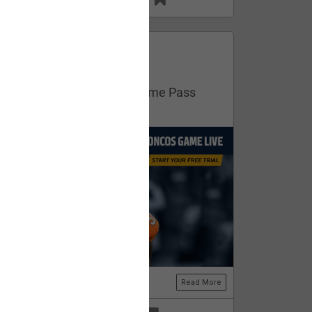
13
11
FAN ACCESS
Official
Get your free trial of NFL Game Pass
now!
Read More