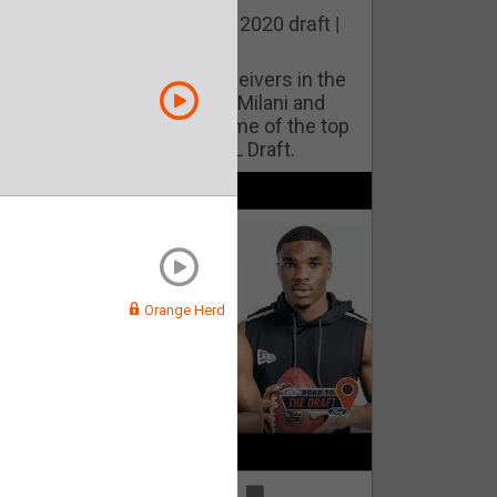
he best cornerbacks in the 2020 draft |
op of the Class
ho will lock down wide receivers in the
FL for years to come? Phil Milani and
ric DiLalla take a look at some of the top
cornerbacks in the 2020 NFL Draft.
Orange Herd