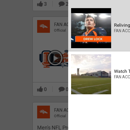
3
2
FAN ACCESS
Reliving
Official
FAN AC
Which Broncos stood
out during minicamp?
Watch T
FAN AC
0
0
FAN ACCESS
Official
Men's NFL Pro Line Gray Denver Bronco