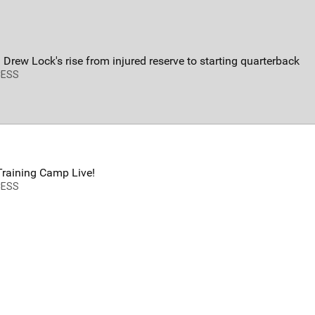
FAN ACCESS
T
Official
T
Mobile Wallpaper | Von Miller
W
 Drew Lock's rise from injured reserve to starting quarterback
Download now!
N
CESS
A
raining Camp Live!
CESS
Redeem
500.00
34
0
s
Orange Herd