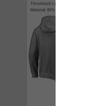
Throwback Logo Pullover Hoodie
Material: 80% Cotton/20% Polyester
Buy - $ 59.