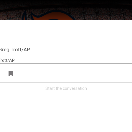
Greg Trott/AP
Start the conversation
ter Feed by
Feed Topics
Denver Broncos
@broncos