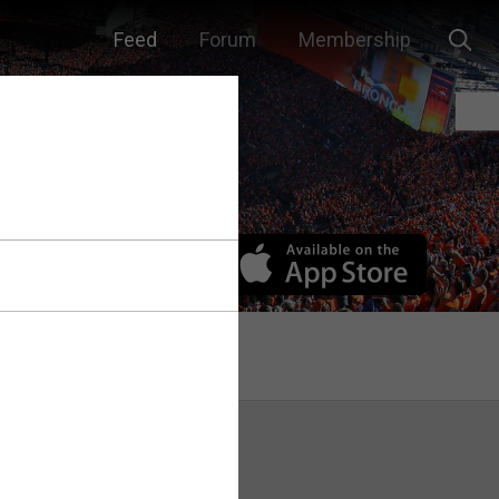
Feed
Forum
Membership