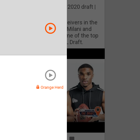
he best cornerbacks in the 2020 draft |
op of the Class
ho will lock down wide receivers in the
FL for years to come? Phil Milani and
ric DiLalla take a look at some of the top
cornerbacks in the 2020 NFL Draft.
Orange Herd