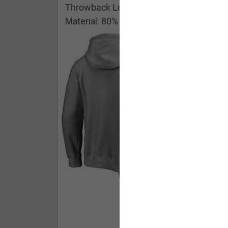
Throwback Logo Pullover Hoodie
Material: 80% Cotton/20% Polyester
Buy - $ 59.