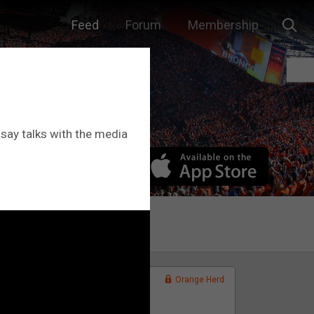
Feed
Forum
Membership
dsay talks with the media
.
Orange Herd
FAN ACCESS
Official