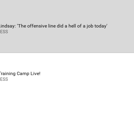
FAN ACCESS
T
Official
T
Mobile Wallpaper | Color Rush
W
Lindsay: 'The offensive line did a hell of a job today'
Download now!
N
CESS
A
raining Camp Live!
CESS
Redeem
500.00
58
92
s
Orange Herd