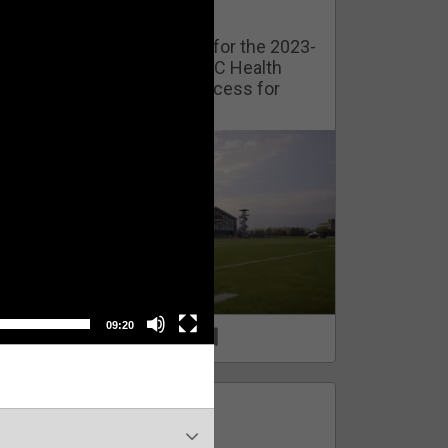
Watch Training Camp Live!
Watch the Broncos prepare for the 2023-
2024 season live from the UC Health
Training Camp. Exclusive access for
Orange Herd Members.
09:20
1
0
FAN ACCESS
Official