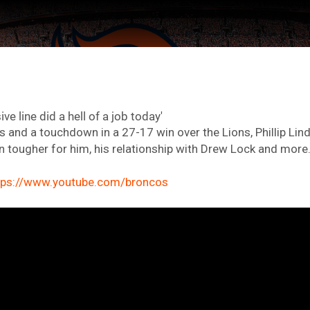
ive line did a hell of a job today'
s and a touchdown in a 27-17 win over the Lions, Phillip Lin
 tougher for him, his relationship with Drew Lock and more
tps://www.youtube.com/broncos
ter Feed by
Feed Topics
FAN ACCESS
Official