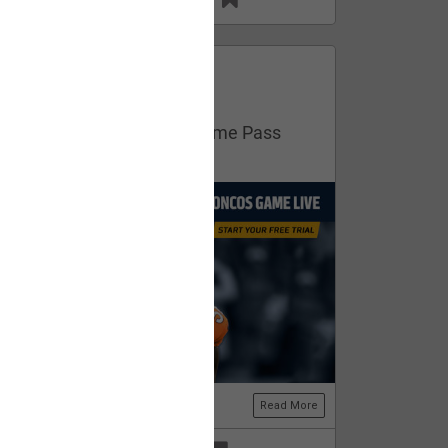
13
11
FAN ACCESS
Official
Get your free trial of NFL Game Pass
now!
Read More