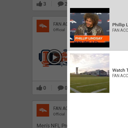
3
2
FAN ACCESS
Phillip 
Official
FAN AC
Which Broncos stood
out during minicamp?
Watch T
FAN AC
0
0
FAN ACCESS
Official
Men's NFL Pro Line Gray Denver Bronco