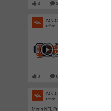
3
2
FAN ACCESS
Official
Which Broncos stood
out during minicamp?
0
0
FAN ACCESS
Official
Men's NFL Pro Line Gray Denver Bronco