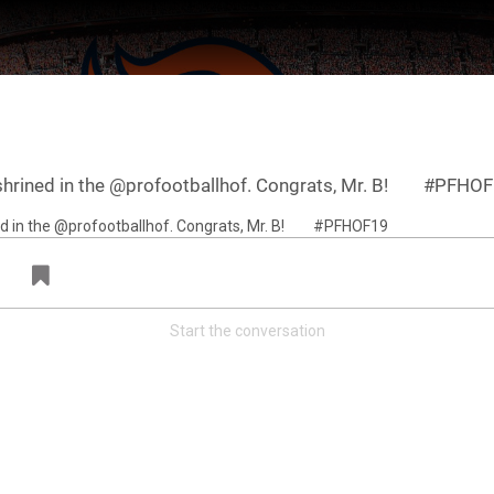
enshrined in the @profootballhof. Congrats, Mr. B!⠀ ⠀ #PFHO
Start the conversation
ter Feed by
Feed Topics
FAN ACCESS
Official