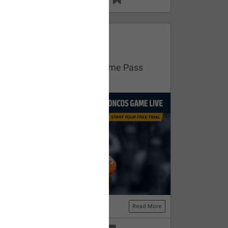
13
11
FAN ACCESS
Official
Get your free trial of NFL Game Pass
now!
Read More