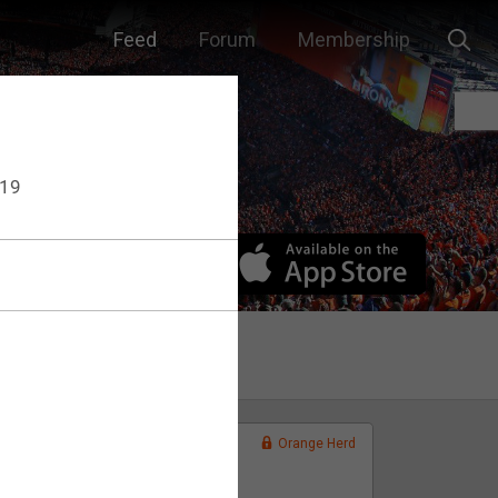
Feed
Forum
Membership
F19
Orange Herd
FAN ACCESS
Official