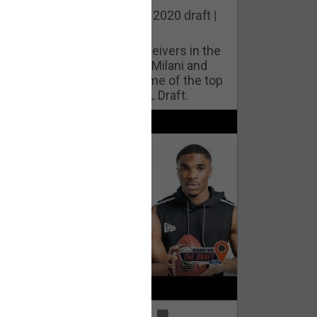
he best cornerbacks in the 2020 draft |
op of the Class
ho will lock down wide receivers in the
FL for years to come? Phil Milani and
ric DiLalla take a look at some of the top
cornerbacks in the 2020 NFL Draft.