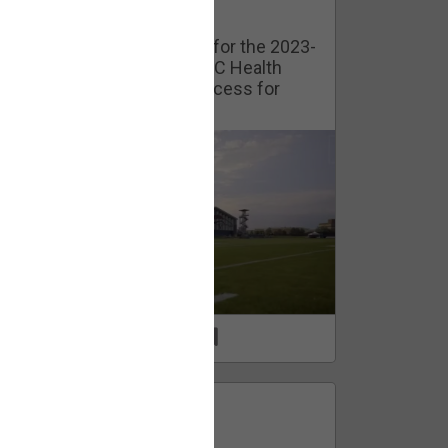
Watch Training Camp Live!
Watch the Broncos prepare for the 2023-
2024 season live from the UC Health
Training Camp. Exclusive access for
Orange Herd Members.
1
0
FAN ACCESS
Official