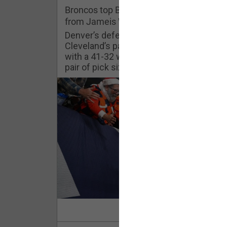
Challenges
Broncos top Browns despite big nights
from Jameis Winston, Jerry Jeudy
Listen
Denver’s defense was shredded by
Cleveland’s passing attack but escaped
with a 41-32 win thanks in large part to a
Pro Shop
pair of pick sixes thrown by Winston
Schedule
Policies & Feedback
Read Mor