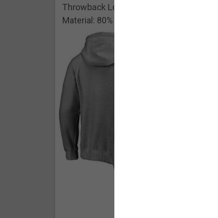
Throwback Logo Pullover Hoodie
Material: 80% Cotton/20% Polyester
Buy - $ 59.