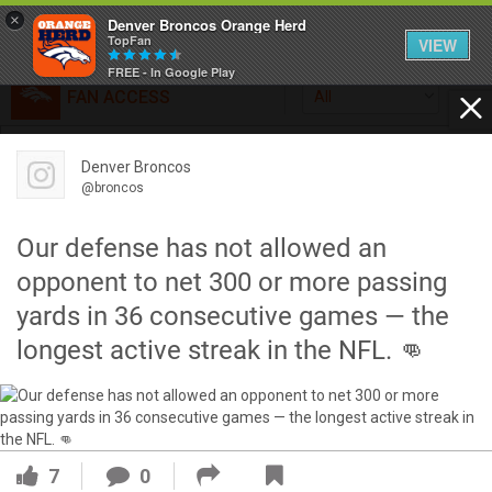
×
Denver Broncos Orange Herd
TopFan
VIEW
FREE - In Google Play
FAN ACCESS
All
Home
FAN ACCESS
Denver Broncos
Official
Feed
@broncos
Broncos top Browns despite big nights from Jameis
Winston, Jerry Jeudy
Our defense has not allowed an
Forum
Denver’s defense was shredded by Cleveland’s passing
opponent to net 300 or more passing
attack but escaped with a 41-32 win thanks in large part to
yards in 36 consecutive games — the
a pair of pick sixes thrown by Winston
Activity
longest active streak in the NFL. 👊
SHORTCUTS
VIP Videos
7
0