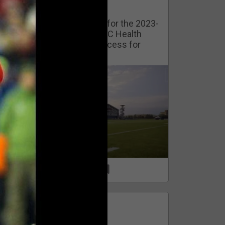
Watch Training Camp Live!
Watch the Broncos prepare for the 2023-
2024 season live from the UC Health
Training Camp. Exclusive access for
Orange Herd Members.
1
0
FAN ACCESS
Official