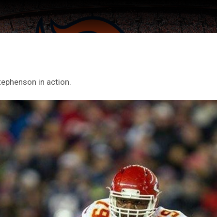
tephenson in action.
ter Feed by
Feed Topics
FAN ACCESS
Official