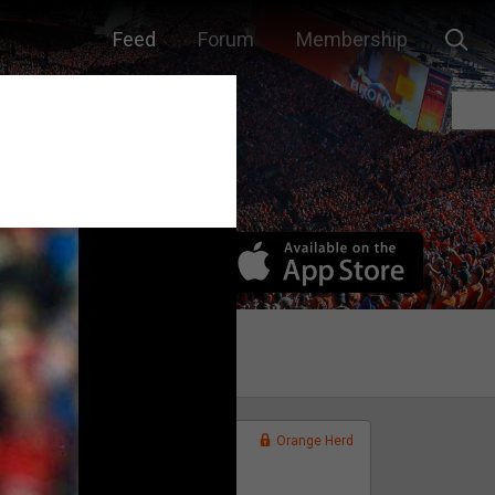
Feed
Forum
Membership
Orange Herd
FAN ACCESS
Official