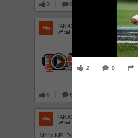
3
2
FAN ACCESS
Official
Which Broncos stood
out during minicamp?
2
0
0
0
FAN ACCESS
Official
Men's NFL Pro Line Gray Denver Bronco