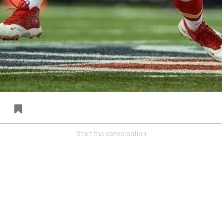
FAN ACCESS
T
Official
T
Mobile Wallpaper | Von Miller
W
Download now!
N
A
Start the conversation
Redeem
500.00
34
0
s
Orange Herd