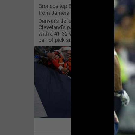
Challenges
Broncos top Browns despite big nights
from Jameis Winston, Jerry Jeudy
Listen
Denver’s defense was shredded by
Cleveland’s passing attack but escaped
with a 41-32 win thanks in large part to a
Pro Shop
pair of pick sixes thrown by Winston
Schedule
Policies & Feedback
Read Mor