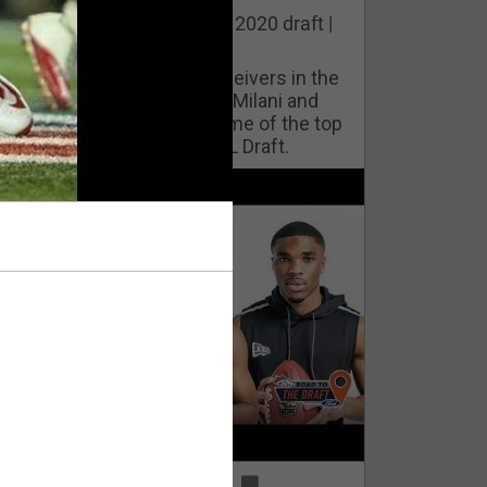
he best cornerbacks in the 2020 draft |
op of the Class
ho will lock down wide receivers in the
FL for years to come? Phil Milani and
ric DiLalla take a look at some of the top
cornerbacks in the 2020 NFL Draft.