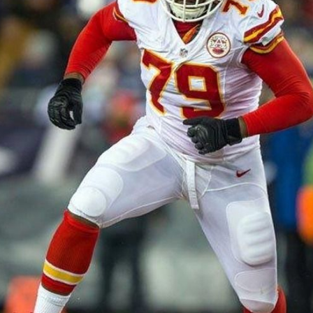
Cover 4
Broncos' defense makes big plays late
as Denver earns 41-32 win in back-and-
forth 'Monday Night Football' classic
Read More
3
0
e