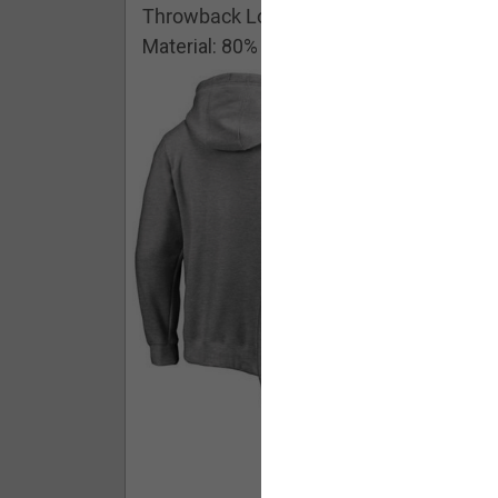
Throwback Logo Pullover Hoodie
Material: 80% Cotton/20% Polyester
Buy - $ 59.