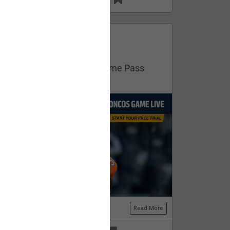
13
11
FAN ACCESS
Official
Get your free trial of NFL Game Pass
now!
Read More