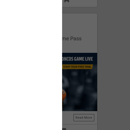
13
11
FAN ACCESS
Official
Get your free trial of NFL Game Pass
now!
Read More