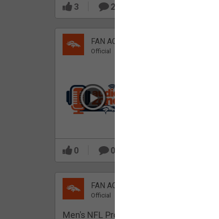
3
2
FAN ACCESS
Official
Which Broncos stood
out during minicamp?
0
0
FAN ACCESS
Official
Men's NFL Pro Line Gray Denver Bronco