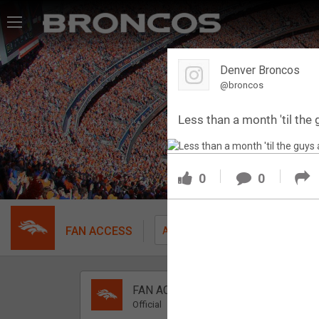
Feed
Denver Broncos
Forum
@broncos
Less than a month 'til the g
Activity
SHORTCUTS
0
0
VIP Videos
VIP Rewards
FAN ACCESS
Fil
All
Message Board
FAN ACCESS
Videos 
Official