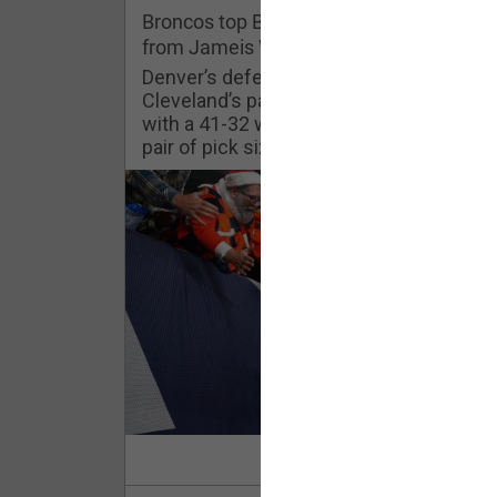
Challenges
Broncos top Browns despite big nights
from Jameis Winston, Jerry Jeudy
Listen
Denver’s defense was shredded by
Cleveland’s passing attack but escaped
with a 41-32 win thanks in large part to a
Pro Shop
pair of pick sixes thrown by Winston
Schedule
Policies & Feedback
Read Mor