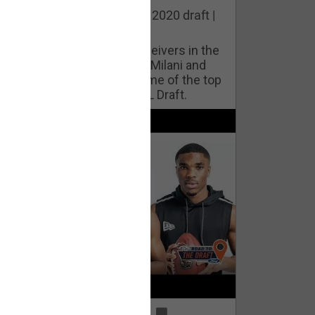
he best cornerbacks in the 2020 draft |
op of the Class
ho will lock down wide receivers in the
FL for years to come? Phil Milani and
ric DiLalla take a look at some of the top
cornerbacks in the 2020 NFL Draft.