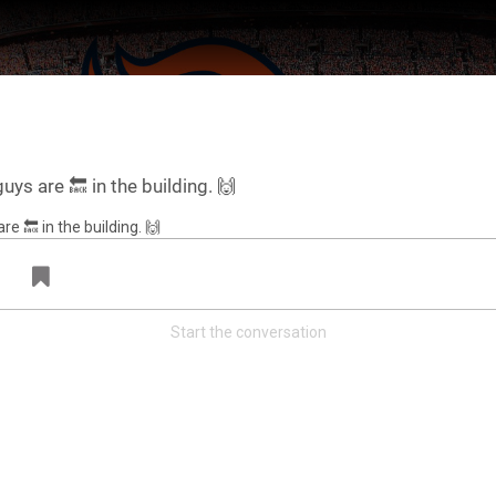
uys are 🔙 in the building. 🙌
Start the conversation
ter Feed by
Feed Topics
FAN ACCESS
Official