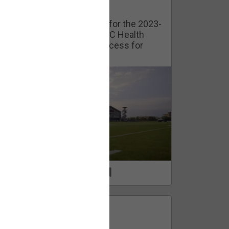
Watch Training Camp Live!
Watch the Broncos prepare for the 2023-
2024 season live from the UC Health
Training Camp. Exclusive access for
Orange Herd Members.
1
0
FAN ACCESS
Official