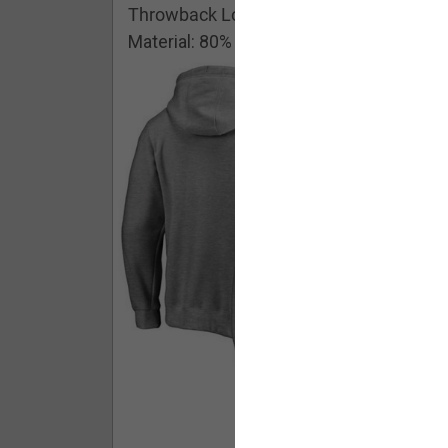
Throwback Logo Pullover Hoodie
Material: 80% Cotton/20% Polyester
Buy - $ 59.