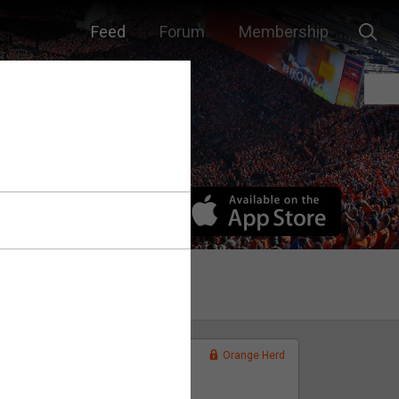
Feed
Forum
Membership
Orange Herd
FAN ACCESS
Official