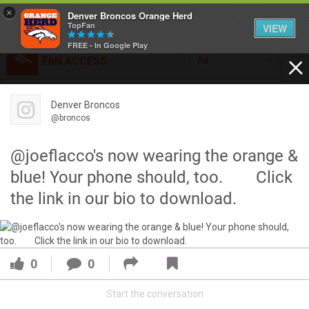
×
Denver Broncos Orange Herd
TopFan
VIEW
FREE - In Google Play
FAN ACCESS
All
Home
FAN ACCESS
Denver Broncos
Official
Feed
@broncos
Broncos top Browns despite big nights from Jameis
Winston, Jerry Jeudy
@joeflacco's now wearing the orange &
Forum
Denver’s defense was shredded by Cleveland’s passing
blue! Your phone should, too.⠀ ⠀ Click
attack but escaped with a 41-32 win thanks in large part to
the link in our bio to download.
a pair of pick sixes thrown by Winston
Activity
SHORTCUTS
0
0
VIP Videos
Start the conversation