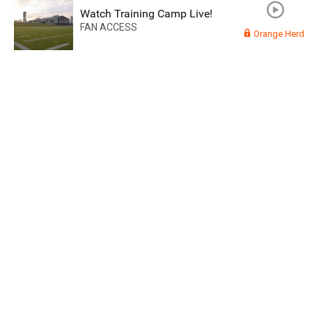
Watch Training Camp Live!
FAN ACCESS
Orange Herd
Read More
3
0
Orange Herd
FAN ACCESS
Official
Watch Training Camp Live!
Watch the Broncos prepare for the 2023-2024 season live