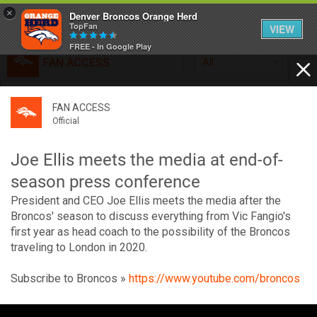
×
Denver Broncos Orange Herd
TopFan
VIEW
FREE - In Google Play
FAN ACCESS
All
Home
FAN ACCESS
FAN ACCESS
Official
Feed
Official
Broncos top Browns despite big nights from Jameis
Winston, Jerry Jeudy
Joe Ellis meets the media at end-of-
Forum
Denver’s defense was shredded by Cleveland’s passing
season press conference
attack but escaped with a 41-32 win thanks in large part to
President and CEO Joe Ellis meets the media after the
a pair of pick sixes thrown by Winston
Activity
Broncos' season to discuss everything from Vic Fangio's
first year as head coach to the possibility of the Broncos
traveling to London in 2020.
SHORTCUTS
Subscribe to Broncos »
https://www.youtube.com/broncos
VIP Videos
V