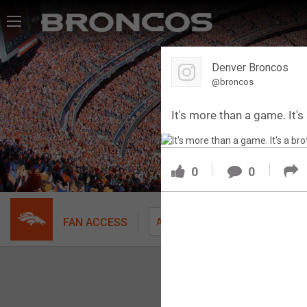
Feed
Denver Broncos
Forum
@broncos
It's more than a game. It'
Activity
SHORTCUTS
0
0
VIP Videos
VIP Rewards
FAN ACCESS
Fil
All
Message Board
Videos 