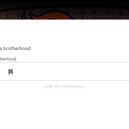
s a brotherhood.
Start the conversation
ter Feed by
Feed Topics
Denver Broncos
@broncos