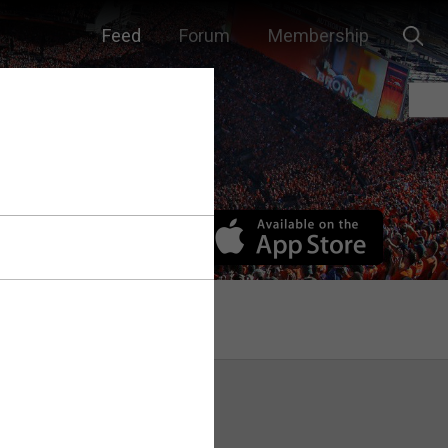
Feed
Forum
Membership