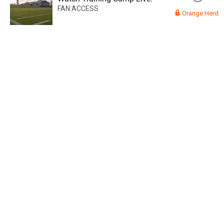
FAN ACCESS
Orange Herd
Read More
3
0
Orange Herd
FAN ACCESS
Official
Watch Training Camp Live!
Watch the Broncos prepare for the 2023-2024 season live