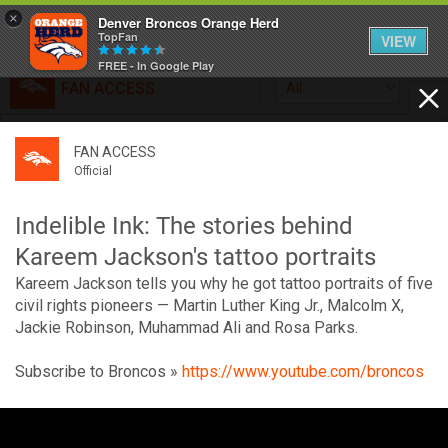
×
Denver Broncos Orange Herd
TopFan
VIEW
FREE - In Google Play
FAN ACCESS
All
Home
FAN ACCESS
FAN ACCESS
Official
Feed
Official
Broncos top Browns despite big nights from Jameis
Winston, Jerry Jeudy
Indelible Ink: The stories behind
Forum
Denver’s defense was shredded by Cleveland’s passing
Kareem Jackson's tattoo portraits
attack but escaped with a 41-32 win thanks in large part to
Kareem Jackson tells you why he got tattoo portraits of five
a pair of pick sixes thrown by Winston
Activity
civil rights pioneers — Martin Luther King Jr., Malcolm X,
Jackie Robinson, Muhammad Ali and Rosa Parks.
SHORTCUTS
Subscribe to Broncos »
https://www.youtube.com/broncos
VIP Videos
V
i