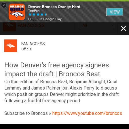
×
Denver Broncos Orange Herd
TopFan
VIEW
FREE - In Google Play
FAN ACCESS
All
Home
FAN ACCESS
FAN ACCESS
Official
Feed
Official
Broncos top Browns despite big nights from Jameis
Winston, Jerry Jeudy
How Denver's free agency signees
Forum
Denver’s defense was shredded by Cleveland’s passing
impact the draft | Broncos Beat
attack but escaped with a 41-32 win thanks in large part to
On this edition of Broncos Beat, Benjamin Allbright, Cecil
a pair of pick sixes thrown by Winston
Activity
Lammey and James Palmer join Alexis Perry to discuss
which position groups Denver might prioritize in the draft
following a fruitful free agency period.
SHORTCUTS
Subscribe to Broncos »
https://www.youtube.com/broncos
VIP Videos