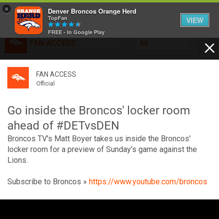
×
Denver Broncos Orange Herd
TopFan
VIEW
FREE - In Google Play
FAN ACCESS
All
Home
FAN ACCESS
FAN ACCESS
Official
Feed
Official
Broncos top Browns despite big nights from Jameis
Winston, Jerry Jeudy
Go inside the Broncos' locker room
Forum
Denver’s defense was shredded by Cleveland’s passing
ahead of #DETvsDEN
attack but escaped with a 41-32 win thanks in large part to
Broncos TV's Matt Boyer takes us inside the Broncos'
a pair of pick sixes thrown by Winston
Activity
locker room for a preview of Sunday's game against the
Lions.
SHORTCUTS
Subscribe to Broncos »
https://www.youtube.com/broncos
VIP Videos
V
i