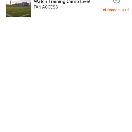
Watch Training Camp Live!
FAN ACCESS
Orange Herd
Read More
3
0
Orange Herd
FAN ACCESS
Official
Watch Training Camp Live!
Watch the Broncos prepare for the 2023-2024 season live