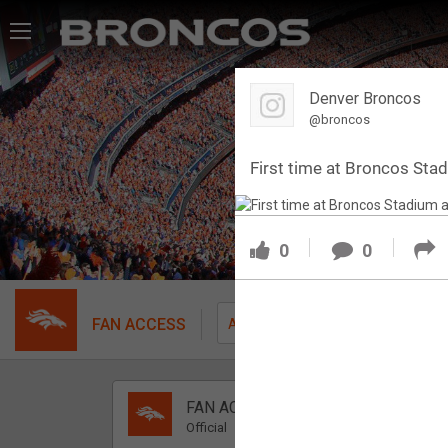
Feed
Denver Broncos
Forum
@broncos
First time at Broncos Sta
Activity
SHORTCUTS
0
0
VIP Videos
VIP Rewards
FAN ACCESS
Fil
All
Message Board
FAN ACCESS
Videos 
Official