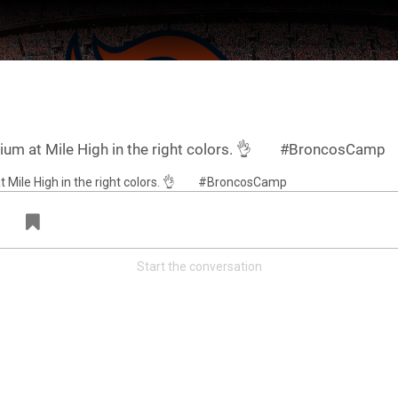
dium at Mile High in the right colors. 👌⠀ ⠀ #BroncosCamp
Start the conversation
ter Feed by
Feed Topics
FAN ACCESS
Official