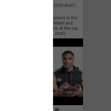
he best cornerbacks in the 2020 draft |
op of the Class
ho will lock down wide receivers in the
FL for years to come? Phil Milani and
ric DiLalla take a look at some of the top
cornerbacks in the 2020 NFL Draft.