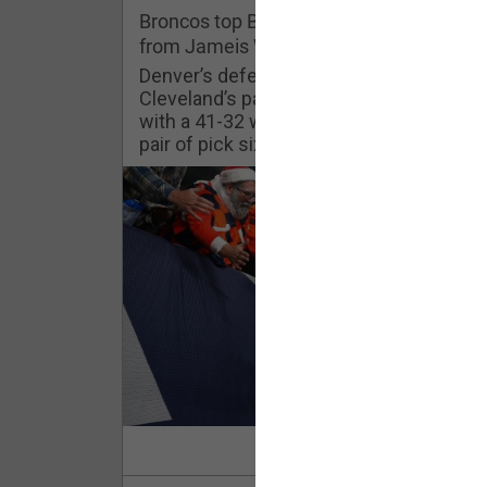
Challenges
Broncos top Browns despite big nights
from Jameis Winston, Jerry Jeudy
Listen
Denver’s defense was shredded by
Cleveland’s passing attack but escaped
with a 41-32 win thanks in large part to a
Pro Shop
pair of pick sixes thrown by Winston
Schedule
Policies & Feedback
Read Mor