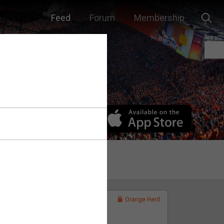
Feed
Forum
Membership
Orange Herd
FAN ACCESS
Official