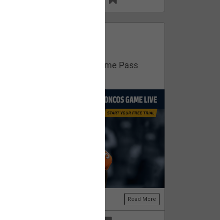
13
11
FAN ACCESS
Official
Get your free trial of NFL Game Pass
now!
Read More