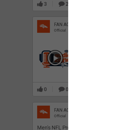
3
2
FAN ACCESS
Official
Which Broncos stood
out during minicamp?
0
0
FAN ACCESS
Official
Men's NFL Pro Line Gray Denver Bronco