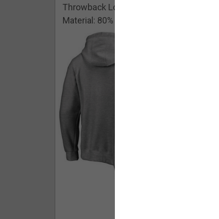
Throwback Logo Pullover Hoodie
Material: 80% Cotton/20% Polyester
Buy - $ 59.