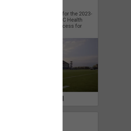
Watch Training Camp Live!
Watch the Broncos prepare for the 2023-
2024 season live from the UC Health
Training Camp. Exclusive access for
Orange Herd Members.
1
0
FAN ACCESS
Official