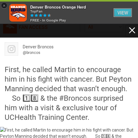
×
Denver Broncos Orange Herd
TopFan
VIEW
FREE - In Google Play
FAN ACCESS
All
Home
FAN ACCESS
Denver Broncos
Official
Feed
@broncos
Broncos top Browns despite big nights from Jameis
Winston, Jerry Jeudy
First, he called Martin to encourage
Forum
Denver’s defense was shredded by Cleveland’s passing
him in his fight with cancer. But Peyton
attack but escaped with a 41-32 win thanks in large part to
Manning decided that wasn’t enough.⠀
a pair of pick sixes thrown by Winston
Activity
⠀ So 1️⃣8️⃣ & the #Broncos surprised
him with a visit & exclusive tour of
SHORTCUTS
UCHealth Training Center.
VIP Videos