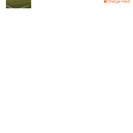
Orange Herd
Read More
3
0
Orange Herd
FAN ACCESS
Official
Watch Training Camp Live!
Watch the Broncos prepare for the 2023-2024 season live