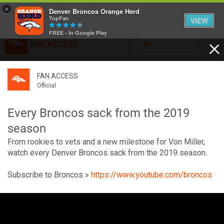
×
Denver Broncos Orange Herd
TopFan
VIEW
FREE - In Google Play
FAN ACCESS
All
Home
FAN ACCESS
FAN ACCESS
Official
Feed
Official
Broncos top Browns despite big nights from Jameis
Winston, Jerry Jeudy
Every Broncos sack from the 2019
Forum
Denver’s defense was shredded by Cleveland’s passing
season
attack but escaped with a 41-32 win thanks in large part to
From rookies to vets and a new milestone for Von Miller,
a pair of pick sixes thrown by Winston
Activity
watch every Denver Broncos sack from the 2019 season.
Subscribe to Broncos »
https://www.youtube.com/broncos
SHORTCUTS
V
VIP Videos
i
d