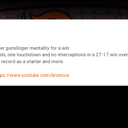
r gunslinger mentality for a win
ds, one touchdown and no interceptions in a 27-17 win over
 record as a starter and more.
tps://www.youtube.com/broncos
ter Feed by
Feed Topics
FAN ACCESS
Official