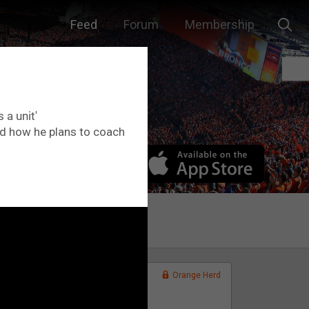
Feed
Forum
Membership
 a unit'
nd how he plans to coach
Orange Herd
FAN ACCESS
Official