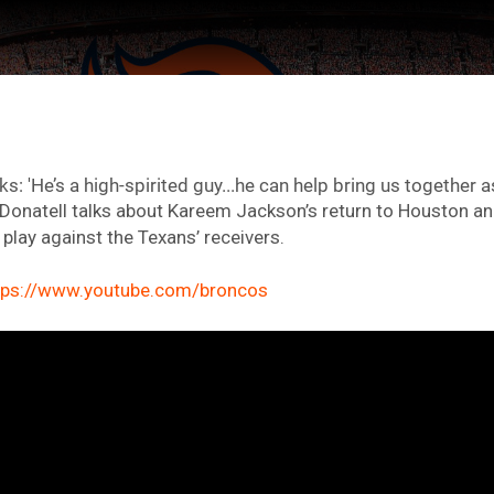
s: 'He’s a high-spirited guy...he can help bring us together as
Donatell talks about Kareem Jackson’s return to Houston a
play against the Texans’ receivers.
tps://www.youtube.com/broncos
ter Feed by
Feed Topics
FAN ACCESS
Official