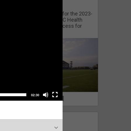
Watch Training Camp Live!
Watch the Broncos prepare for the 2023-
2024 season live from the UC Health
Training Camp. Exclusive access for
Orange Herd Members.
02:30
1
0
FAN ACCESS
Official