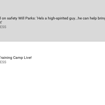
FAN ACCESS
T
Official
T
Mobile Wallpaper | Von Miller
W
 on safety Will Parks: 'He’s a high-spirited guy...he can help bri
Download now!
N
t'
A
CESS
raining Camp Live!
CESS
Redeem
500.00
34
0
s
Orange Herd