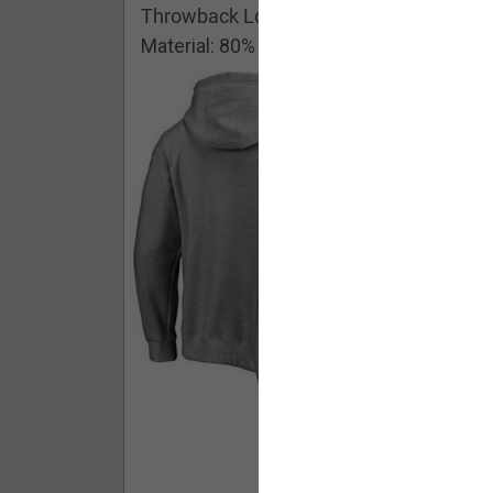
Throwback Logo Pullover Hoodie
Material: 80% Cotton/20% Polyester
Buy - $ 59.