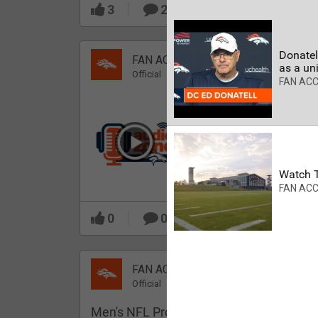
3
2
Donatell
FAN ACCESS
as a uni
Official
FAN AC
Which Broncos stood
out during minicamp?
Watch T
FAN AC
0
0
FAN ACCESS
Official
Men's NFL Pro Line Gray Denver Bronco