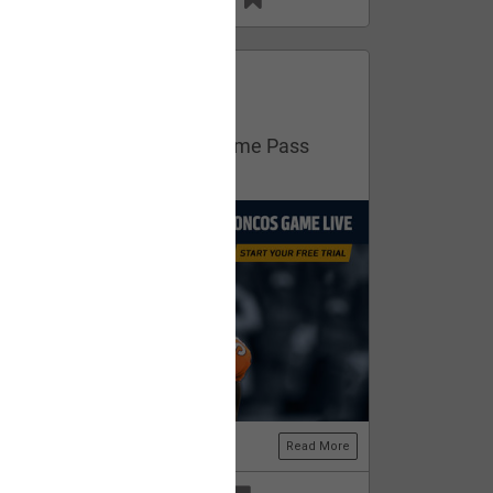
13
11
FAN ACCESS
Official
Get your free trial of NFL Game Pass
now!
Read More