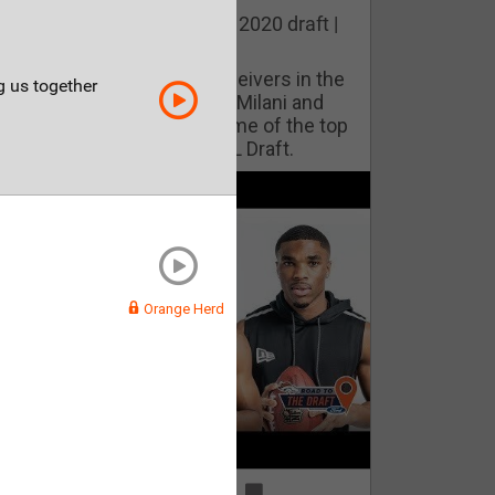
he best cornerbacks in the 2020 draft |
op of the Class
ho will lock down wide receivers in the
ng us together
FL for years to come? Phil Milani and
ric DiLalla take a look at some of the top
cornerbacks in the 2020 NFL Draft.
Orange Herd