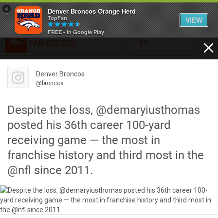
×
Denver Broncos Orange Herd
TopFan
VIEW
FREE - In Google Play
FAN ACCESS
All
Home
FAN ACCESS
Denver Broncos
Official
Feed
@broncos
Broncos top Browns despite big nights from Jameis
Winston, Jerry Jeudy
Despite the loss, @demaryiusthomas
Forum
Denver’s defense was shredded by Cleveland’s passing
posted his 36th career 100-yard
attack but escaped with a 41-32 win thanks in large part to
receiving game — the most in
a pair of pick sixes thrown by Winston
Activity
franchise history and third most in the
@nfl since 2011.
SHORTCUTS
VIP Videos