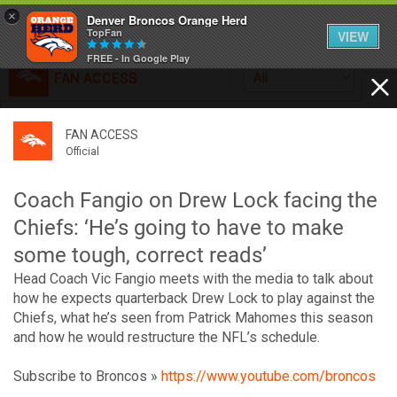
×
Denver Broncos Orange Herd
TopFan
VIEW
FREE - In Google Play
FAN ACCESS
All
Home
FAN ACCESS
FAN ACCESS
Official
Feed
Official
Broncos top Browns despite big nights from Jameis
Winston, Jerry Jeudy
Coach Fangio on Drew Lock facing the
Forum
Denver’s defense was shredded by Cleveland’s passing
Chiefs: ‘He’s going to have to make
attack but escaped with a 41-32 win thanks in large part to
some tough, correct reads’
a pair of pick sixes thrown by Winston
Activity
Head Coach Vic Fangio meets with the media to talk about
how he expects quarterback Drew Lock to play against the
Chiefs, what he’s seen from Patrick Mahomes this season
SHORTCUTS
and how he would restructure the NFL’s schedule.
VIP Videos
Subscribe to Broncos »
https://www.youtube.com/broncos