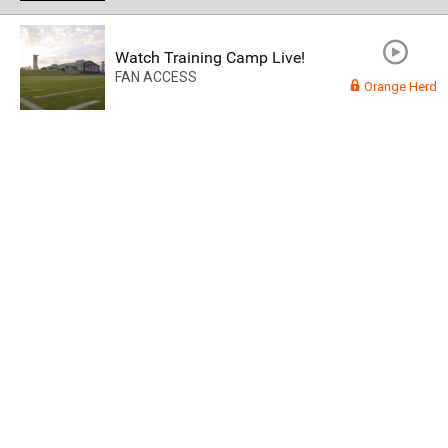
Watch Training Camp Live!
FAN ACCESS
Orange Herd
Read More
3
0
Orange Herd
FAN ACCESS
Official
Watch Training Camp Live!
Watch the Broncos prepare for the 2023-2024 season live