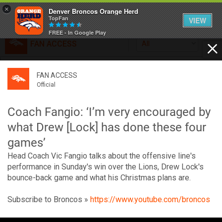
×
Denver Broncos Orange Herd
TopFan
VIEW
FREE - In Google Play
FAN ACCESS
All
Home
FAN ACCESS
FAN ACCESS
Official
Feed
Official
Broncos top Browns despite big nights from Jameis
Winston, Jerry Jeudy
Coach Fangio: ‘I’m very encouraged by
Forum
Denver’s defense was shredded by Cleveland’s passing
what Drew [Lock] has done these four
attack but escaped with a 41-32 win thanks in large part to
games’
a pair of pick sixes thrown by Winston
Activity
Head Coach Vic Fangio talks about the offensive line's
performance in Sunday's win over the Lions, Drew Lock's
bounce-back game and what his Christmas plans are.
SHORTCUTS
VIP Videos
Subscribe to Broncos »
https://www.youtube.com/broncos