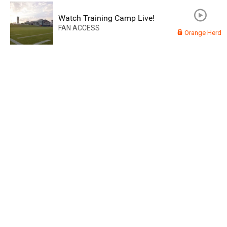
Watch Training Camp Live!
FAN ACCESS
Orange Herd
Read More
3
0
Orange Herd
FAN ACCESS
Official
Watch Training Camp Live!
Watch the Broncos prepare for the 2023-2024 season live