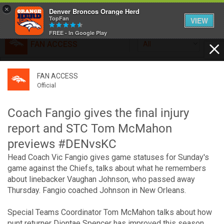
×
Denver Broncos Orange Herd
TopFan
VIEW
FREE - In Google Play
FAN ACCESS
All
Home
FAN ACCESS
FAN ACCESS
Official
Feed
Official
Broncos top Browns despite big nights from Jameis
Winston, Jerry Jeudy
Coach Fangio gives the final injury
Forum
Denver’s defense was shredded by Cleveland’s passing
report and STC Tom McMahon
attack but escaped with a 41-32 win thanks in large part to
previews #DENvsKC
a pair of pick sixes thrown by Winston
Activity
Head Coach Vic Fangio gives game statuses for Sunday's
game against the Chiefs, talks about what he remembers
about linebacker Vaughan Johnson, who passed away
SHORTCUTS
Thursday. Fangio coached Johnson in New Orleans.
VIP Videos
Special Teams Coordinator Tom McMahon talks about how
punt returner Diontae Spencer has improved this season