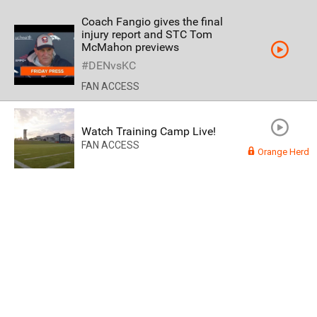
Coach Fangio gives the final
injury report and STC Tom
McMahon previews
#DENvsKC
FAN ACCESS
Watch Training Camp Live!
FAN ACCESS
Orange Herd
Read More
3
0
Orange Herd
FAN ACCESS
Official
Watch Training Camp Live!
Watch the Broncos prepare for the 2023-2024 season live