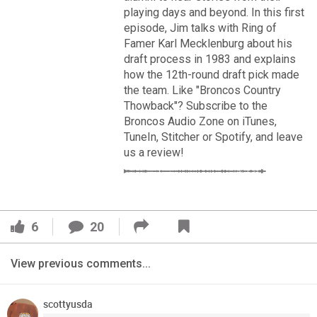
VIP Rewards
playing days and beyond. In this first
episode, Jim talks with Ring of
Message Board
Famer Karl Mecklenburg about his
draft process in 1983 and explains
Videos 
how the 12th-round draft pick made
the team. Like "Broncos Country
Challenges
Thowback"? Subscribe to the
Broncos Audio Zone on iTunes,
Read More
Listen
TuneIn, Stitcher or Spotify, and leave
us a review!
3
2
Pro Shop
FAN ACCESS
Schedule
Official
6
20
Cover 4
Policies & Feedback
Broncos' defense makes big plays late as Denver earns
View previous comments...
41-32 win in back-and-forth 'Monday Night Football' classic
scottyusda