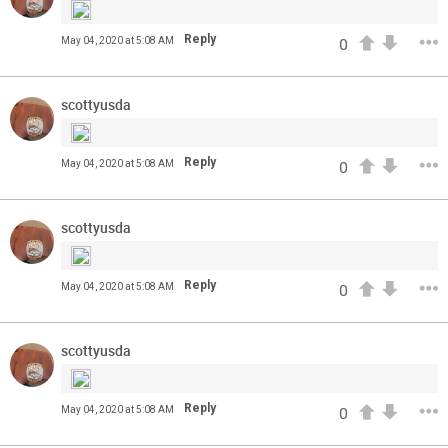
Reply
May 04, 2020 at 5:08 AM
0
scottyusda
Reply
May 04, 2020 at 5:08 AM
0
scottyusda
Read More
3
0
Reply
May 04, 2020 at 5:08 AM
0
Orange Herd
FAN ACCESS
scottyusda
Official
Watch Training Camp Live!
Reply
May 04, 2020 at 5:08 AM
0
Watch the Broncos prepare for the 2023-2024 season live