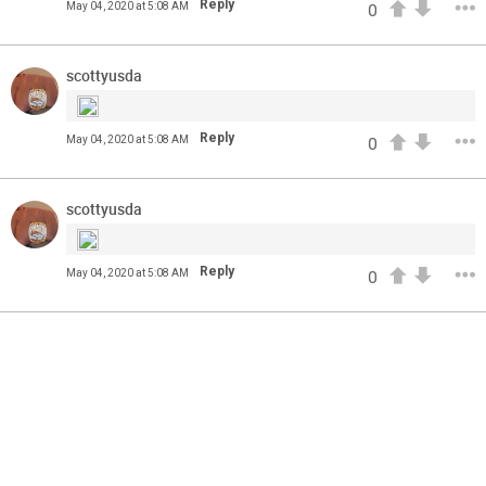
Reply
May 04, 2020 at 5:08 AM
0
come? Phil Milani and Aric DiLalla take a look at some of
the top cornerbacks in the 2020 NFL Draft.
scottyusda
Reply
May 04, 2020 at 5:08 AM
0
scottyusda
Reply
May 04, 2020 at 5:08 AM
0
13
11