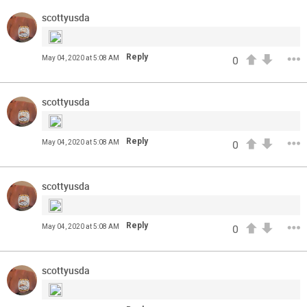
from the UC Health Training Camp. Exclusive access for
Orange Herd Members.
scottyusda
Reply
May 04, 2020 at 5:08 AM
0
scottyusda
Reply
May 04, 2020 at 5:08 AM
0
scottyusda
1
0
Reply
May 04, 2020 at 5:08 AM
0
FAN ACCESS
Official
scottyusda
The best cornerbacks in the 2020 draft | Top of the Class
Who will lock down wide receivers in the NFL for years to