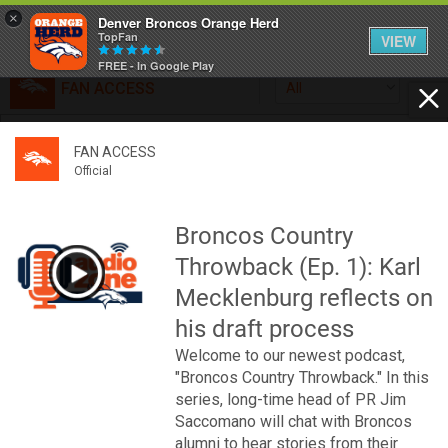
×
Denver Broncos Orange Herd
TopFan
VIEW
FREE - In Google Play
FAN ACCESS
All
Home
FAN ACCESS
FAN ACCESS
Official
Feed
Official
Broncos top Browns despite big nights from Jameis
Winston, Jerry Jeudy
Broncos Country
Forum
Denver’s defense was shredded by Cleveland’s passing
Throwback (Ep. 1): Karl
attack but escaped with a 41-32 win thanks in large part to
a pair of pick sixes thrown by Winston
Mecklenburg reflects on
Activity
his draft process
Welcome to our newest podcast,
SHORTCUTS
"Broncos Country Throwback." In this
series, long-time head of PR Jim
VIP Videos
Saccomano will chat with Broncos
alumni to hear stories from their