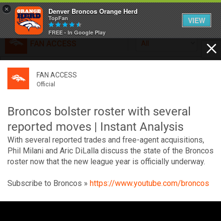
×
Denver Broncos Orange Herd
TopFan
VIEW
FREE - In Google Play
FAN ACCESS
All
Home
FAN ACCESS
FAN ACCESS
Official
Feed
Official
Broncos top Browns despite big nights from Jameis
Winston, Jerry Jeudy
Broncos bolster roster with several
Forum
Denver’s defense was shredded by Cleveland’s passing
reported moves | Instant Analysis
attack but escaped with a 41-32 win thanks in large part to
With several reported trades and free-agent acquisitions,
a pair of pick sixes thrown by Winston
Activity
Phil Milani and Aric DiLalla discuss the state of the Broncos
roster now that the new league year is officially underway.
SHORTCUTS
Subscribe to Broncos »
https://www.youtube.com/broncos
VIP Videos